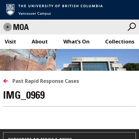
Visit
About
What’s On
Collections
Skip
to
content
Past Rapid Response Cases
IMG_0969