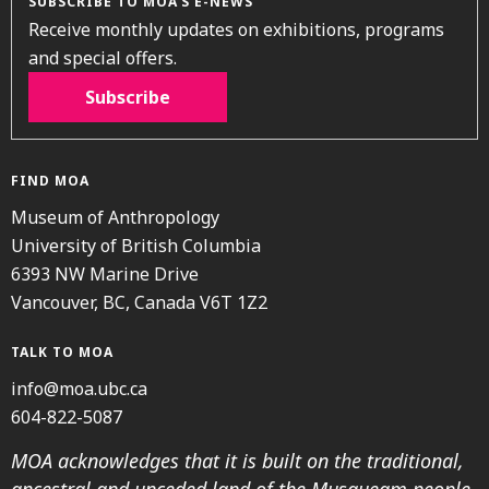
SUBSCRIBE TO MOA’S E-NEWS
Receive monthly updates on exhibitions, programs
and special offers.
Subscribe
FIND MOA
Museum of Anthropology
University of British Columbia
6393 NW Marine Drive
Vancouver, BC, Canada V6T 1Z2
TALK TO MOA
info@moa.ubc.ca
604-822-5087
MOA acknowledges that it is built on the traditional,
ancestral and unceded land of the Musqueam people.