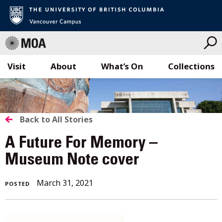
Visit
About
What’s On
Collections
Skip
to
content
BACK
Back to All Stories
TO
A Future For Memory –
ALL
Museum Note cover
STORIES
March
March 31, 2021
POSTED
31,
2021