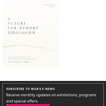
SUBSCRIBE TO MOA’S E-NEWS
Receive monthly updates on exhibitions, programs
and special offers.