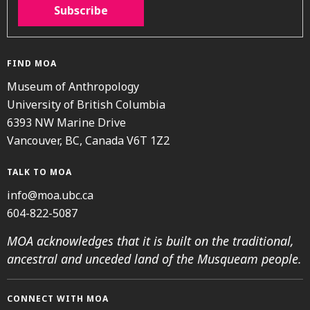
Subscribe
FIND MOA
Museum of Anthropology
University of British Columbia
6393 NW Marine Drive
Vancouver, BC, Canada V6T 1Z2
TALK TO MOA
info@moa.ubc.ca
604-822-5087
MOA acknowledges that it is built on the traditional,
ancestral and unceded land of the Musqueam people.
CONNECT WITH MOA