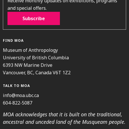
Receive monthly updates on exhibitions, programs
and special offers.
Subscribe
FIND MOA
Museum of Anthropology
University of British Columbia
6393 NW Marine Drive
Vancouver, BC, Canada V6T 1Z2
TALK TO MOA
info@moa.ubc.ca
604-822-5087
MOA acknowledges that it is built on the traditional,
ancestral and unceded land of the Musqueam people.