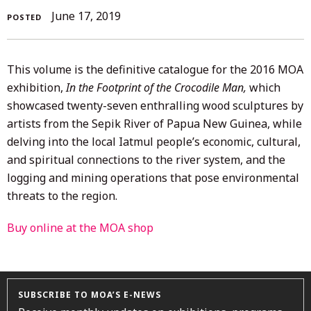
September
June 17, 2019
POSTED
16,
2021
This volume is the definitive catalogue for the 2016 MOA
exhibition,
In the Footprint of the Crocodile Man,
which
showcased twenty-seven enthralling wood sculptures by
artists from the Sepik River of Papua New Guinea, while
delving into the local Iatmul people’s economic, cultural,
and spiritual connections to the river system, and the
logging and mining operations that pose environmental
threats to the region.
Buy online at the MOA shop
SUBSCRIBE TO MOA’S E-NEWS