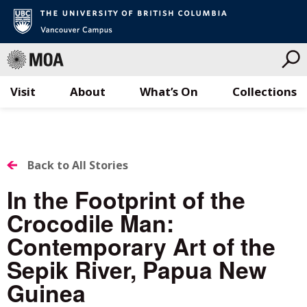
Visit
About
What’s On
Collections
Skip
to
content
BACK
Back to All Stories
TO
In the Footprint of the
ALL
Crocodile Man:
STORIES
Contemporary Art of the
Sepik River, Papua New
Guinea