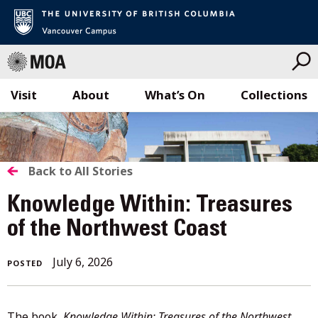
Visit
About
What’s On
Collections
Skip
to
content
BACK
Back to All Stories
TO
Knowledge Within: Treasures
ALL
of the Northwest Coast
STORIES
July
July 6, 2026
POSTED
6,
2026
The book,
Knowledge Within: Treasures of the Northwest