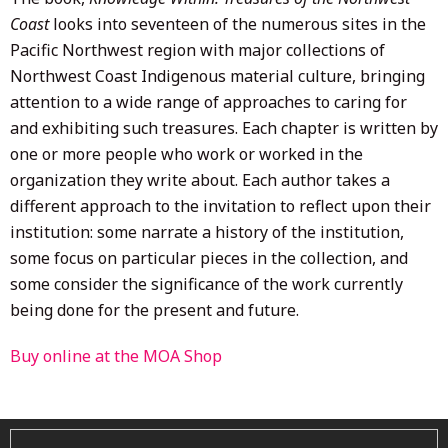
Coast
looks into seventeen of the numerous sites in the
Pacific Northwest region with major collections of
Northwest Coast Indigenous material culture, bringing
attention to a wide range of approaches to caring for
and exhibiting such treasures. Each chapter is written by
one or more people who work or worked in the
organization they write about. Each author takes a
different approach to the invitation to reflect upon their
institution: some narrate a history of the institution,
some focus on particular pieces in the collection, and
some consider the significance of the work currently
being done for the present and future.
Buy online at the MOA Shop