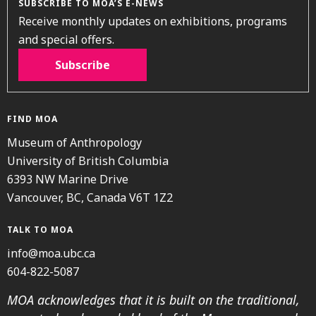
SUBSCRIBE TO MOA’S E-NEWS
Receive monthly updates on exhibitions, programs
and special offers.
Subscribe
FIND MOA
Museum of Anthropology
University of British Columbia
6393 NW Marine Drive
Vancouver, BC, Canada V6T 1Z2
TALK TO MOA
info@moa.ubc.ca
604-822-5087
MOA acknowledges that it is built on the traditional,