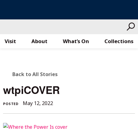
Visit
About
What’s On
Collections
Skip
to
content
BACK
Back to All Stories
TO
wtpiCOVER
ALL
May
May 12, 2022
POSTED
STORIES
12,
2022