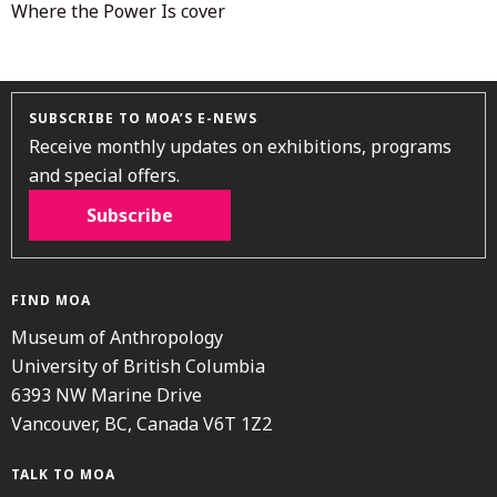
Where the Power Is cover
SUBSCRIBE TO MOA’S E-NEWS
Receive monthly updates on exhibitions, programs
and special offers.
Subscribe
FIND MOA
Museum of Anthropology
University of British Columbia
6393 NW Marine Drive
Vancouver, BC, Canada V6T 1Z2
TALK TO MOA