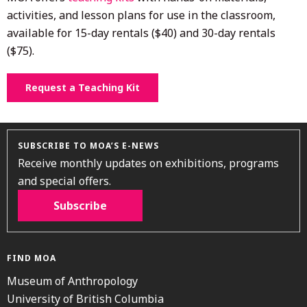
activities, and lesson plans for use in the classroom,
available for 15-day rentals ($40) and 30-day rentals
($75).
Request a Teaching Kit
SUBSCRIBE TO MOA’S E-NEWS
Receive monthly updates on exhibitions, programs
and special offers.
Subscribe
FIND MOA
Museum of Anthropology
University of British Columbia