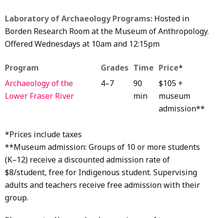
Laboratory of Archaeology Programs:
Hosted in
Borden Research Room at the Museum of Anthropology.
Offered Wednesdays at 10am and 12:15pm
Program
Grades
Time
Price
*
Archaeology of the
4–7
90
$105 +
Lower Fraser River
min
museum
admission**
*Prices include taxes
**Museum admission: Groups of 10 or more students
(K–12) receive a discounted admission rate of
$8/student, free for Indigenous student. Supervising
adults and teachers receive free admission with their
group.