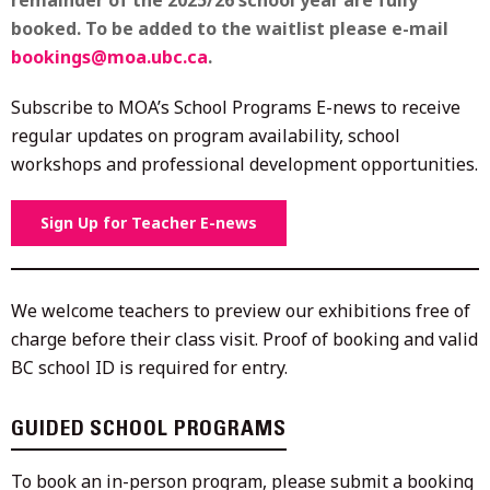
booked. To be added to the waitlist please e-mail
bookings@moa.ubc.ca
.
Subscribe to MOA’s School Programs E-news to receive
regular updates on program availability, school
workshops and professional development opportunities.
Sign Up for Teacher E-news
We welcome teachers to preview our exhibitions free of
charge before their class visit. Proof of booking and valid
BC school ID is required for entry.
GUIDED SCHOOL PROGRAMS
To book an in-person program, please submit a booking