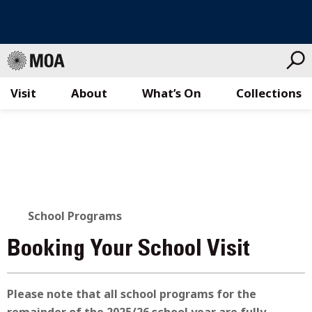
Visit
About
What’s On
Collections
Skip
to
content
School Programs
Booking Your School Visit
Please note that all school programs for the
remainder of the 2025/26 school year are fully