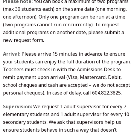
Please note:
You can book a maximum of two programs
(max 30 students each) on the same date (one morning,
one afternoon). Only one program can be run at a time
(two programs cannot run concurrently). To request
additional programs on another date, please submit a
new request form.
Arrival:
Please arrive 15 minutes in advance to ensure
your students can enjoy the full duration of the program.
Teachers must check in with the Admissions Desk to
remit payment upon arrival (Visa, Mastercard, Debit,
school cheques and cash are accepted – we do not accept
personal cheques). In case of delay, call 604.822.3825.
Supervision:
We request 1 adult supervisor for every 7
elementary students and 1 adult supervisor for every 10
secondary students. We ask that supervisors help us
ensure students behave in such a way that doesn’t