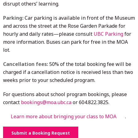
disrupt others’ learning.
Parking:
Car parking is available in front of the Museum
and across the street at the Rose Garden Parkade for
hourly and daily rates—please consult
UBC Parking
for
more information. Buses can park for free in the MOA
lot.
Cancellation fees:
50% of the total booking fee will be
charged if a cancellation notice is received less than two
weeks prior to your scheduled program.
For questions about school program bookings, please
contact
bookings@moa.ubc.ca
or 604.822.3825.
Learn more about bringing your class to MOA
.
Submit a Booking Request