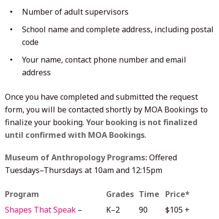
Number of adult supervisors
School name and complete address, including postal
code
Your name, contact phone number and email
address
Once you have completed and submitted the request
form, you will be contacted shortly by MOA Bookings to
finalize your booking.
Your booking is not finalized
until confirmed with MOA Bookings
.
Museum of Anthropology Programs:
Offered
Tuesdays–Thursdays at 10am and 12:15pm
Program
Grades
Time
Price*
Shapes That Speak
–
K–2
90
$105 +