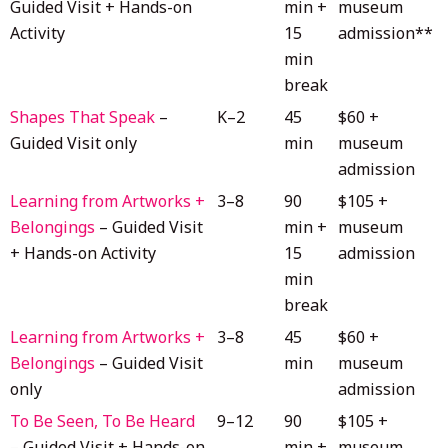
Guided Visit + Hands-on
min +
museum
Activity
15
admission**
min
break
Shapes That Speak
–
K–2
45
$60 +
Guided Visit only
min
museum
admission
Learning from Artworks +
3–8
90
$105 +
Belongings
– Guided Visit
min +
museum
+ Hands-on Activity
15
admission
min
break
Learning from Artworks +
3–8
45
$60 +
Belongings
– Guided Visit
min
museum
only
admission
To Be Seen, To Be Heard
9–12
90
$105 +
– Guided Visit + Hands-on
min +
museum