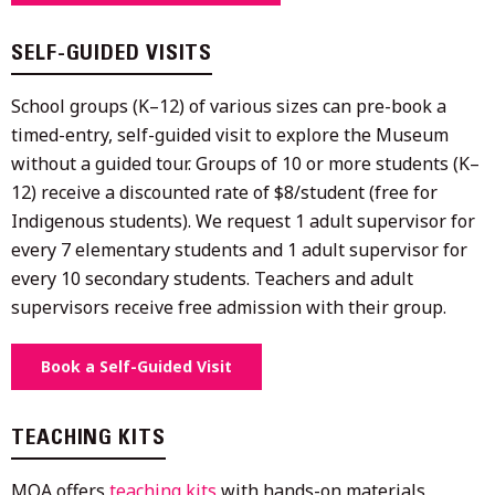
SELF-GUIDED VISITS
School groups (K–12) of various sizes can pre-book a
timed-entry, self-guided visit to explore the Museum
without a guided tour. Groups of 10 or more students (K–
12) receive a discounted rate of $8/student (free for
Indigenous students). We request 1 adult supervisor for
every 7 elementary students and 1 adult supervisor for
every 10 secondary students. Teachers and adult
supervisors receive free admission with their group.
Book a Self-Guided Visit
TEACHING KITS
MOA offers
teaching kits
with hands-on materials,