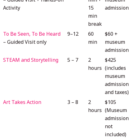
Activity
15
admission
min
break
To Be Seen, To Be Heard
9–12
60
$60 +
– Guided Visit only
min
museum
admission
STEAM and Storytelling
5 – 7
2
$425
hours
(includes
museum
admission
and taxes)
Art Takes Action
3 – 8
2
$105
hours
(Museum
admission
not
included)