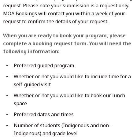
request. Please note your submission is a request only.
MOA Bookings will contact you within a week of your
request to confirm the details of your request.
When you are ready to book your program, please
complete a booking request form. You will need the
following information:
Preferred guided program
Whether or not you would like to include time for a
self-guided visit
Whether or not you would like to book our lunch
space
Preferred dates and times
Number of students (Indigenous and non-
Indigenous) and grade level