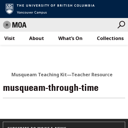
Visit
About
What’s On
Collections
Skip
to
content
Musqueam Teaching Kit—Teacher Resource
musqueam-through-time