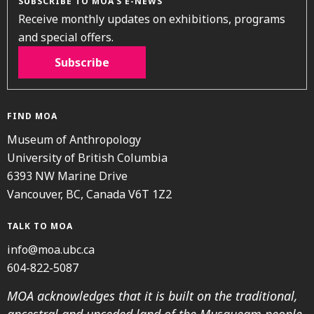
SUBSCRIBE TO MOA’S E-NEWS
Receive monthly updates on exhibitions, programs
and special offers.
Subscribe
FIND MOA
Museum of Anthropology
University of British Columbia
6393 NW Marine Drive
Vancouver, BC, Canada V6T 1Z2
TALK TO MOA
info@moa.ubc.ca
604-822-5087
MOA acknowledges that it is built on the traditional,
ancestral and unceded land of the Musqueam people.