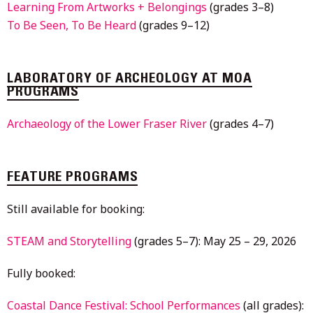
Learning From Artworks + Belongings
(grades 3–8)
To Be Seen, To Be Heard
(grades 9–12)
LABORATORY OF ARCHEOLOGY AT MOA
PROGRAMS
Archaeology of the Lower Fraser River
(grades 4–7)
FEATURE PROGRAMS
Still available for booking:
STEAM and Storytelling
(grades 5–7): May 25 – 29, 2026
Fully booked:
Coastal Dance Festival: School Performances
(all grades):