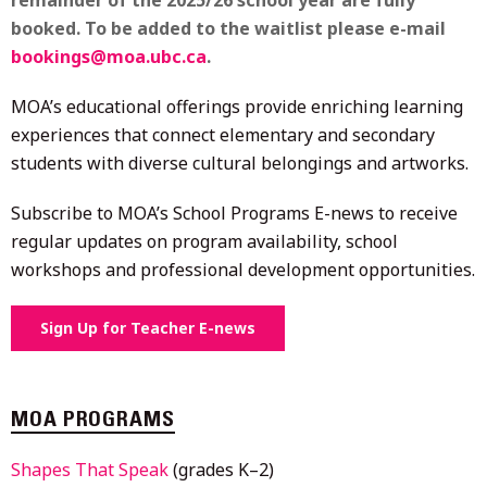
booked. To be added to the waitlist please e-mail
bookings@moa.ubc.ca
.
MOA’s educational offerings provide enriching learning
experiences that connect elementary and secondary
students with diverse cultural belongings and artworks.
Subscribe to MOA’s School Programs E-news to receive
regular updates on program availability, school
workshops and professional development opportunities.
Sign Up for Teacher E-news
MOA PROGRAMS
Shapes That Speak
(grades K–2)