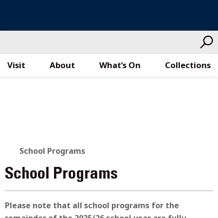
Visit
About
What’s On
Collections
Skip
to
content
School Programs
School Programs
Please note that all school programs for the
remainder of the 2025/26 school year are fully