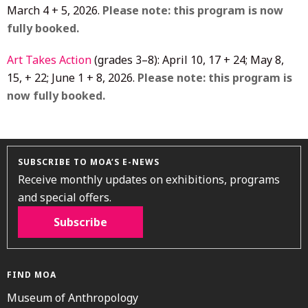
March 4 + 5, 2026.
Please note: this program is now
fully booked.
Art Takes Action
(grades 3–8): April 10, 17 + 24; May 8,
15, + 22; June 1 + 8, 2026.
Please note: this program is
now fully booked.
SUBSCRIBE TO MOA’S E-NEWS
Receive monthly updates on exhibitions, programs
and special offers.
Subscribe
FIND MOA
Museum of Anthropology