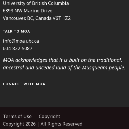
University of British Columbia
6393 NW Marine Drive
Vancouver, BC, Canada V6T 1Z2
TALK TO MOA
info@moa.ubc.ca
604-822-5087
MOA acknowledges that it is built on the traditional,
ancestral and unceded land of the Musqueam people.
CONNECT WITH MOA
Instagram
Facebook
Threads
Youtube
TikTok
Terms of Use
Copyright
Copyright 2026 | All Rights Reserved