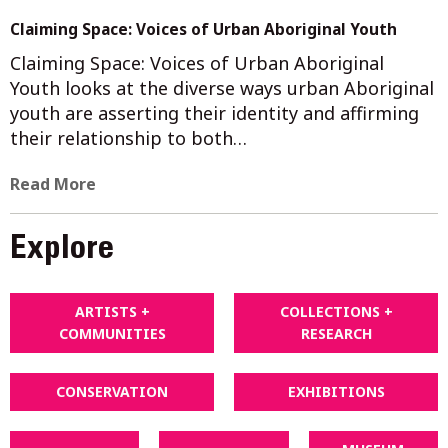
Claiming Space: Voices of Urban Aboriginal Youth
Claiming Space: Voices of Urban Aboriginal
Youth looks at the diverse ways urban Aboriginal
youth are asserting their identity and affirming
their relationship to both…
Read More
Explore
ARTISTS +
COLLECTIONS +
COMMUNITIES
RESEARCH
CONSERVATION
EXHIBITIONS