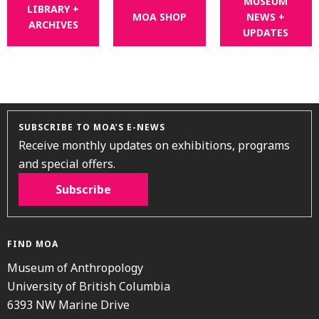
MUSEUM
LIBRARY +
MOA SHOP
NEWS +
ARCHIVES
UPDATES
SUBSCRIBE TO MOA’S E-NEWS
Receive monthly updates on exhibitions, programs
and special offers.
Subscribe
FIND MOA
Museum of Anthropology
University of British Columbia
6393 NW Marine Drive