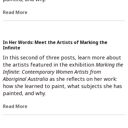
Read More
In Her Words: Meet the Artists of Marking the
Infinite
In this second of three posts, learn more about
the artists featured in the exhibition
Marking the
Infinite: Contemporary Women Artists from
Aboriginal Australia
as she reflects on her work:
how she learned to paint, what subjects she has
painted, and why.
Read More