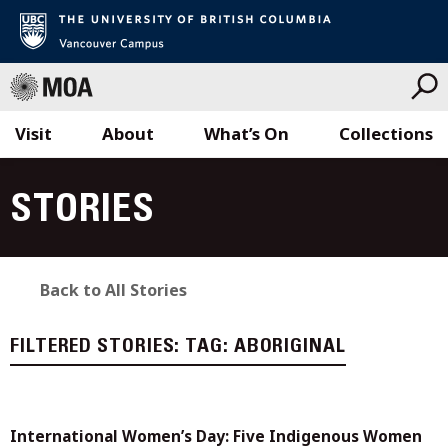
Visit
About
What’s On
Collections
Skip
to
STORIES
content
Back to All Stories
FILTERED STORIES:
TAG:
ABORIGINAL
International Women’s Day: Five Indigenous Women