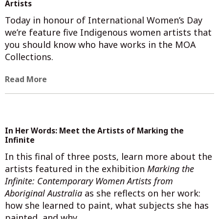
Artists
Today in honour of International Women’s Day
we’re feature five Indigenous women artists that
you should know who have works in the MOA
Collections.
Read More
In Her Words: Meet the Artists of Marking the
Infinite
In this final of three posts, learn more about the
artists featured in the exhibition
Marking the
Infinite: Contemporary Women Artists from
Aboriginal Australia
as she reflects on her work:
how she learned to paint, what subjects she has
painted, and why.