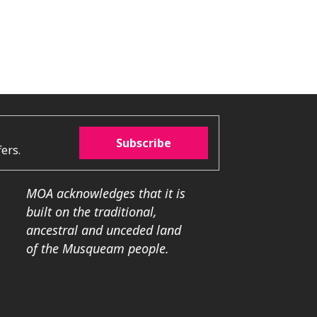
Subscribe
ers.
MOA acknowledges that it is
built on the traditional,
ancestral and unceded land
of the Musqueam people.