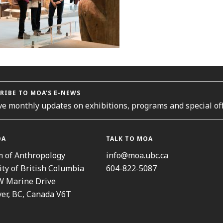
RIBE TO MOA’S E-NEWS
ve monthly updates on exhibitions, programs and special off
OA
TALK TO MOA
 of Anthropology
info@moa.ubc.ca
ity of British Columbia
604-822-5087
W Marine Drive
er, BC, Canada V6T