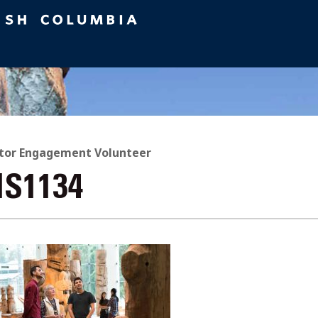
itor Engagement Volunteer
IS1134