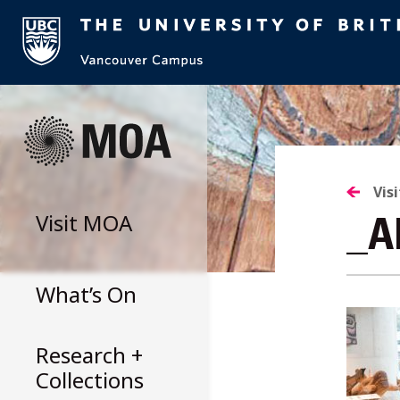
Skip
to
content
Vis
Visit
MOA
_A
What’s On
Research +
Collections