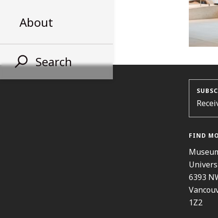
About
Search
SUBSC
Recei
FIND M
Museum
Univers
6393 N
Vancouv
1Z2