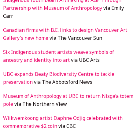
Partnership with Museum of Anthropology
via Emily
Carr
Canadian firms with B.C. links to design Vancouver Art
Gallery’s new home
via The Vancouver Sun
Six Indigenous student artists weave symbols of
ancestry and identity into art
via UBC Arts
UBC expands Beaty Biodiversity Centre to tackle
preservation
via The Abbotsford News
Museum of Anthropology at UBC to return Nisga’a totem
pole
via The Northern View
Wiikwemkoong artist Daphne Odjig celebrated with
commemorative $2 coin
via CBC