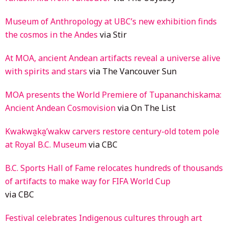
Museum of Anthropology at UBC’s new exhibition finds
the cosmos in the Andes
via Stir
At MOA, ancient Andean artifacts reveal a universe alive
with spirits and stars
via The Vancouver Sun
MOA presents the World Premiere of Tupananchiskama:
Ancient Andean Cosmovision
via On The List
Kwakwa̱ka̱ʼwakw carvers restore century-old totem pole
at Royal B.C. Museum
via CBC
B.C. Sports Hall of Fame relocates hundreds of thousands
of artifacts to make way for FIFA World Cup
via CBC
Festival celebrates Indigenous cultures through art