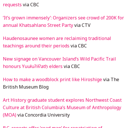
requests
via CBC
‘It’s grown immensely’: Organizers see crowd of 200K for
annual Khatsahlano Street Party
via CTV
Haudenosaunee women are reclaiming traditional
teachings around their periods
via CBC
New signage on Vancouver Island’s Wild Pacific Trail
honours Yuułuʔiłʔatḥ elders
via CBC
How to make a woodblock print like Hiroshige
via The
British Museum Blog
Art History graduate student explores Northwest Coast
Culture at British Columbia’s Museum of Anthropology
(MOA)
via Concordia University
B.C. reports offer ‘road map’ for repatriation of