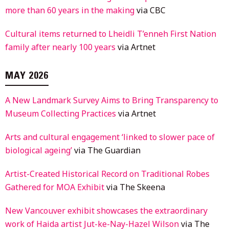
more than 60 years in the making
via CBC
Cultural items returned to Lheidli T’enneh First Nation
family after nearly 100 years
via Artnet
MAY 2026
A New Landmark Survey Aims to Bring Transparency to
Museum Collecting Practices
via Artnet
Arts and cultural engagement ‘linked to slower pace of
biological ageing’
via The Guardian
Artist-Created Historical Record on Traditional Robes
Gathered for MOA Exhibit
via The Skeena
New Vancouver exhibit showcases the extraordinary
work of Haida artist Jut-ke-Nay-Hazel Wilson
via The