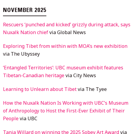
NOVEMBER 2025
Rescuers ‘punched and kicked’ grizzly during attack, says
Nuxalk Nation chief
via Global News
Exploring Tibet from within with MOA’s new exhibition
via The Ubyssey
‘Entangled Territories’: UBC museum exhibit features
Tibetan-Canadian heritage
via City News
Learning to Unlearn about Tibet
via The Tyee
How the Nuxalk Nation Is Working with UBC’s Museum
of Anthropology to Host the First-Ever Exhibit of Their
People
via UBC
Tania Willard on winning the 2025 Sobey Art Award
via