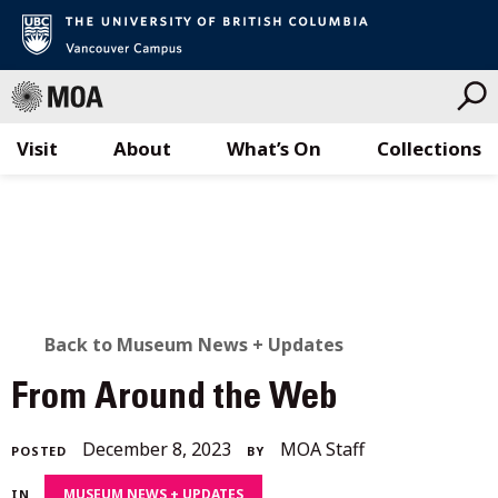
Visit
About
What’s On
Collections
Skip
to
content
BACK
Back to Museum News + Updates
TO
From Around the Web
ALL
July
December 8, 2023
MOA Staff
POSTED
BY
STORIES
28,
MUSEUM NEWS + UPDATES
IN