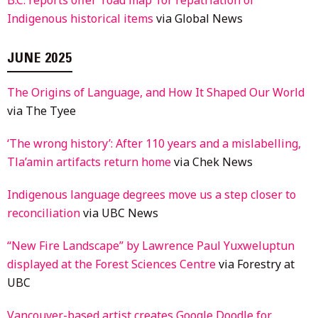
Indigenous historical items
via Global News
JUNE 2025
The Origins of Language, and How It Shaped Our World
via The Tyee
‘The wrong history’: After 110 years and a mislabelling,
Tla’amin artifacts return home
via Chek News
Indigenous language degrees move us a step closer to
reconciliation
via UBC News
“New Fire Landscape” by Lawrence Paul Yuxweluptun
displayed at the Forest Sciences Centre
via Forestry at
UBC
Vancouver-based artist creates Google Doodle for