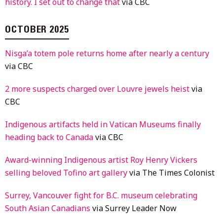
history. I set out to change that
via CBC
OCTOBER 2025
Nisga’a totem pole returns home after nearly a century
via CBC
2 more suspects charged over Louvre jewels heist
via
CBC
Indigenous artifacts held in Vatican Museums finally
heading back to Canada
via CBC
Award-winning Indigenous artist Roy Henry Vickers
selling beloved Tofino art gallery
via The Times Colonist
Surrey, Vancouver fight for B.C. museum celebrating
South Asian Canadians
via Surrey Leader Now