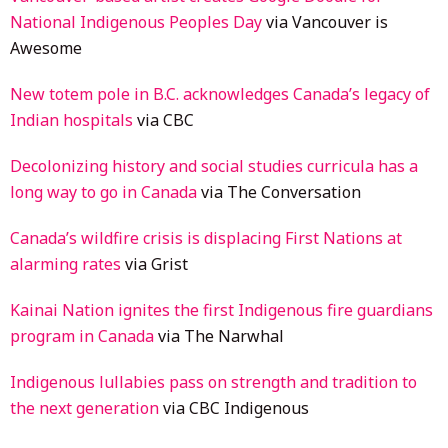
National Indigenous Peoples Day
via Vancouver is
Awesome
New totem pole in B.C. acknowledges Canada’s legacy of
Indian
h
ospitals
via CBC
Decolonizing history and social studies curricula has a
long way to go i
n
Canada
via The Conversation
Canada’s wildfire crisis is displacing First Nations at
alarming rates
via Grist
Kainai Nation ignites the first Indigenous fire guardians
program in Canada
via The Narwhal
Indigenous lullabies pass on strength and tradition to
the next generation
via CBC Indigenous