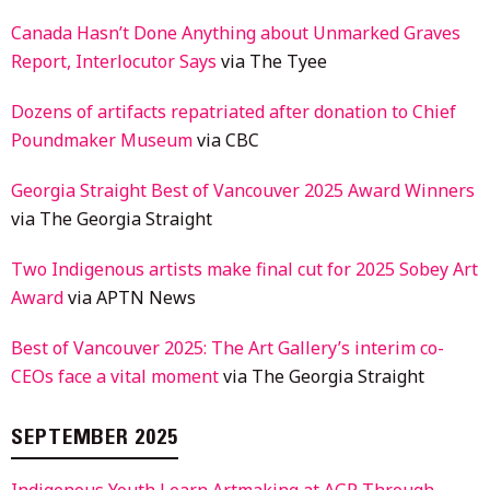
Canada Hasn’t Done Anything about Unmarked Graves
Report, Interlocutor Says
via The Tyee
Dozens of artifacts repatriated after donation to Chief
Poundmaker Museum
via CBC
Georgia Straight Best of Vancouver 2025 Award Winners
via The Georgia Straight
Two Indigenous artists make final cut for 2025 Sobey Art
Award
via APTN News
Best of Vancouver 2025: The Art Gallery’s interim co-
CEOs face a vital moment
via The Georgia Straight
SEPTEMBER 2025
Indigenous Youth Learn Artmaking at AGP Through