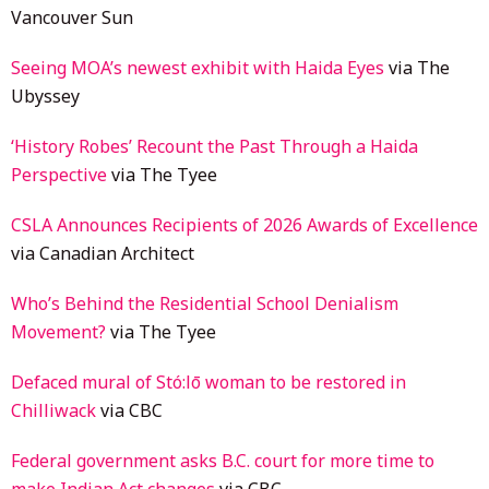
Vancouver Sun
Seeing MOA’s newest exhibit with Haida Eyes
via The
Ubyssey
‘History Robes’ Recount the Past Through a Haida
Perspective
via The Tyee
CSLA Announces Recipients of 2026 Awards of Excellence
via Canadian Architect
Who’s Behind the Residential School Denialism
Movement?
via The Tyee
Defaced mural of Stó:lō woman to be restored in
Chilliwack
via CBC
Federal government asks B.C. court for more time to
make Indian Act changes
via CBC