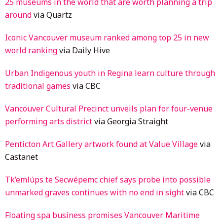
25 museums in the world that are worth planning a trip
around
via Quartz
Iconic Vancouver museum ranked among top 25 in new
world ranking
via Daily Hive
Urban Indigenous youth in Regina learn culture through
traditional games
via CBC
Vancouver Cultural Precinct unveils plan for four-venue
performing arts district
via Georgia Straight
Penticton Art Gallery artwork found at Value Village
via
Castanet
Tk’emlúps te Secwépemc chief says probe into possible
unmarked graves continues with no end in sight
via CBC
Floating spa business promises Vancouver Maritime