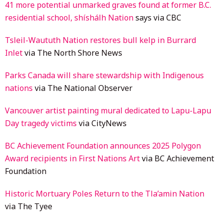
41 more potential unmarked graves found at former B.C.
residential school, shíshálh Nation
says via CBC
Tsleil-Waututh Nation restores bull kelp in Burrard
Inlet
via The North Shore News
Parks Canada will share stewardship with Indigenous
nations
via The National Observer
Vancouver artist painting mural dedicated to Lapu-Lapu
Day tragedy victims
via CityNews
BC Achievement Foundation announces 2025 Polygon
Award recipients in First Nations Art
via BC Achievement
Foundation
Historic Mortuary Poles Return to the Tla’amin Nation
via The Tyee