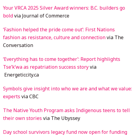
Your VRCA 2025 Silver Award winners: B.C. builders go
bold
via Journal of Commerce
‘Fashion helped the pride come out’: First Nations
fashion as resistance, culture and connection
via The
Conversation
‘Everything has to come together’: Report highlights
Tse’k’wa as repatriation success story
via
Energeticcity.ca
Symbols give insight into who we are and what we value:
experts
via CBC
The Native Youth Program asks Indigenous teens to tell
their own stories
via The Ubyssey
Day school survivors legacy fund now open for funding