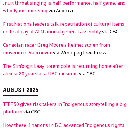
Inuit throat singing is half performance, half game, and
wholly mesmerising
via Aeon.ca
First Nations leaders talk repatriation of cultural items
on final day of AFN annual general assembly
via CBC
Canadian racer Greg Moore’s helmet stolen from
museum in Vancouver
via Winnipeg Free Press
The Sim’oogit Laay’ totem pole is returning home after
almost 80 years at a UBC museum
via CBC
AUGUST 2025
TIFF 50 gives risk takers in Indigenous storytelling a big
platform
via CBC
How these 4 nations in B.C. advanced Indigenous rights