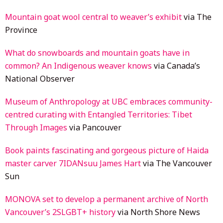
Moun­tain goat wool cent­ral to weaver’s exhibit
via The
Province
What do snowboards and mountain goats have in
common? An Indigenous weaver knows
via Canada’s
National Observer
Museum of Anthropology at UBC embraces community-
centred curating with Entangled Territories: Tibet
Through Images
via Pancouver
Book paints fascinating and gorgeous picture of Haida
master carver 7IDANsuu James Hart
via The Vancouver
Sun
MONOVA set to develop a permanent archive of North
Vancouver’s 2SLGBT+ history
via North Shore News