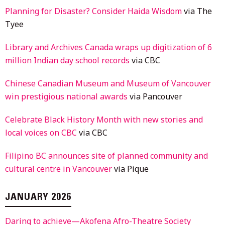
Planning for Disaster? Consider Haida Wisdom
via The
Tyee
Library and Archives Canada wraps up digitization of 6
million Indian day school records
via CBC
Chinese Canadian Museum and Museum of Vancouver
win prestigious national awards
via Pancouver
Celebrate Black History Month with new stories and
local voices on CBC
via CBC
Filipino BC announces site of planned community and
cultural centre in Vancouver
via Pique
JANUARY 2026
Daring to achieve—Akofena Afro-Theatre Society