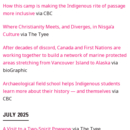
How this camp is making the Indigenous rite of passage
more inclusive
via CBC
Where Christianity Meets, and Diverges, in Nisga’a
Culture
via The Tyee
After decades of discord, Canada and First Nations are
working together to build a network of marine protected
areas stretching from Vancouver Island to Alaska
via
bioGraphic
Archaeological field school helps Indigenous students
learn more about their history — and themselves
via
CBC
JULY 2025
A Visit to a Two-Spirit Powwow
via The Tyee