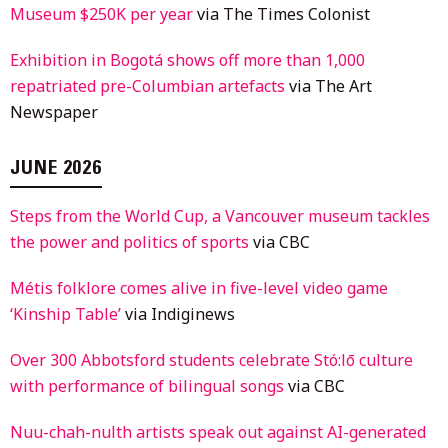
Museum $250K per year
via The Times Colonist
Exhibition in Bogotá shows off more than 1,000
repatriated pre-Columbian artefacts
via The Art
Newspaper
JUNE 2026
Steps from the World Cup, a Vancouver museum tackles
the power and politics of sports
via CBC
Métis folklore comes alive in five-level video game
‘Kinship Table’
via Indiginews
Over 300 Abbotsford students celebrate Stó:lō culture
with performance of bilingual songs
via CBC
Nuu-chah-nulth artists speak out against AI-generated