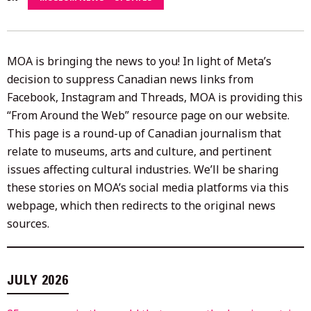
2026
MOA is bringing the news to you! In light of Meta’s
decision to suppress Canadian news links from
Facebook, Instagram and Threads, MOA is providing this
“From Around the Web” resource page on our website.
This page is a round-up of Canadian journalism that
relate to museums, arts and culture, and pertinent
issues affecting cultural industries. We’ll be sharing
these stories on MOA’s social media platforms via this
webpage, which then redirects to the original news
sources.
JULY 2026