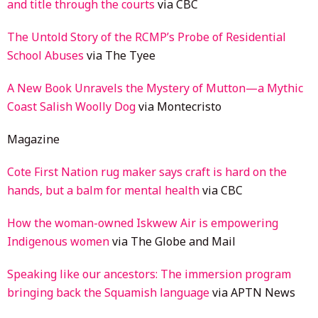
and title through the courts
via CBC
The Untold Story of the RCMP’s Probe of Residential
School Abuses
via The Tyee
A New Book Unravels the Mystery of Mutton—a Mythic
Coast Salish Woolly Dog
via Montecristo
Magazine
Cote First Nation rug maker says craft is hard on the
hands, but a balm for mental health
via CBC
How the woman-owned Iskwew Air is empowering
Indigenous women
via The Globe and Mail
Speaking like our ancestors: The immersion program
bringing back the Squamish language
via APTN News