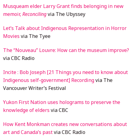
Musqueam elder Larry Grant finds belonging in new
memoir,
Reconciling
via The Ubyssey
Let’s Talk about Indigenous Representation in Horror
Movies
via The Tyee
The “Nouveau” Louvre: How can the museum improve?
via CBC Radio
Incite : Bob Joseph [21 Things you need to know about
Indigenous self-government] Recording
via The
Vancouver Writer’s Festival
Yukon First Nation uses holograms to preserve the
knowledge of elders
via CBC
How Kent Monkman creates new conversations about
art and Canada’s past
via CBC Radio