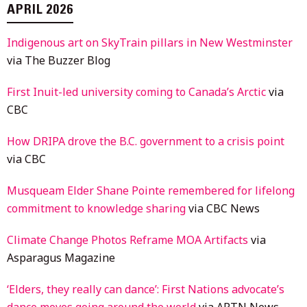
APRIL 2026
Indigenous art on SkyTrain pillars in New Westminster
via The Buzzer Blog
First Inuit-led university coming to Canada’s Arctic
via
CBC
How DRIPA drove the B.C. government to a crisis point
via CBC
Musqueam Elder Shane Pointe remembered for lifelong
commitment to knowledge sharing
via CBC News
Climate Change Photos Reframe MOA Artifacts
via
Asparagus Magazine
‘Elders, they really can dance’: First Nations advocate’s
dance moves going around the world
via APTN News