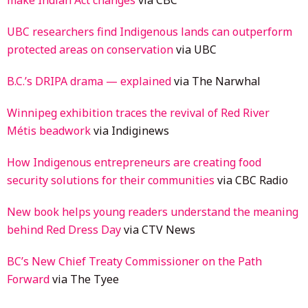
UBC researchers find Indigenous lands can outperform
protected areas on conservation
via UBC
B.C.’s DRIPA drama — explained
via The Narwhal
Winnipeg exhibition traces the revival of Red River
Métis beadwork
via Indiginews
How Indigenous entrepreneurs are creating food
security solutions for their communities
via CBC Radio
New book helps young readers understand the meaning
behind Red Dress Day
via CTV News
BC’s New Chief Treaty Commissioner on the Path
Forward
via The Tyee