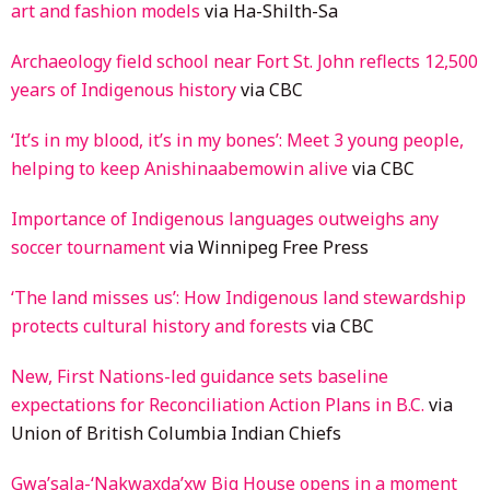
art and fashion models
via Ha-Shilth-Sa
Archaeology field school near Fort St. John reflects 12,500
years of Indigenous history
via CBC
‘It’s in my blood, it’s in my bones’: Meet 3 young people,
helping to keep Anishinaabemowin alive
via CBC
Importance of Indigenous languages outweighs any
soccer tournament
via Winnipeg Free Press
‘The land misses us’: How Indigenous land stewardship
protects cultural history and forests
via CBC
New, First Nations-led guidance sets baseline
expectations for Reconciliation Action Plans in B.C.
via
Union of British Columbia Indian Chiefs
Gwa’sala-‘Nakwaxda’xw Big House opens in a moment