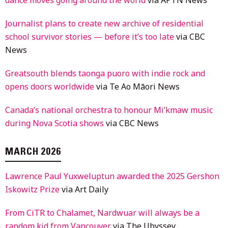
Journalist plans to create new archive of residential
school survivor stories — before it’s too late
via CBC
News
Greatsouth blends taonga puoro with indie rock and
opens doors worldwide
via Te Ao Māori News
Canada’s national orchestra to honour Mi’kmaw music
during Nova Scotia shows
via CBC News
MARCH 2026
Lawrence Paul Yuxweluptun awarded the 2025 Gershon
Iskowitz Prize
via Art Daily
From CiTR to Chalamet, Nardwuar will always be a
random kid from Vancouver
via The Ubyssey