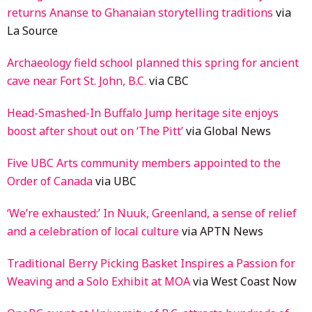
returns Ananse to Ghanaian storytelling traditions
via
La Source
Archaeology field school planned this spring for ancient
cave near Fort St. John, B.C.
via CBC
Head-Smashed-In Buffalo Jump heritage site enjoys
boost after shout out on ‘The Pitt’
via Global News
Five UBC Arts community members appointed to the
Order of Canada
via UBC
‘We’re exhausted:’ In Nuuk, Greenland, a sense of relief
and a celebration of local culture
via APTN News
Traditional Berry Picking Basket Inspires a Passion for
Weaving and a Solo Exhibit at MOA
via West Coast Now