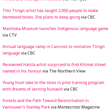
This Tlingit artist has taught 2,000 people to make
bentwood boxes. She plans to keep going
via CBC
Manitoba Museum launches Indigenous language game
via CTV
Annual language camp in Carcross to revitalize Tlingit
language
via CBC
Renowned Haisla artist surprised to find Kitimat street
named in his honour
via The Northern View
Young Inuit take to the skies in pilot training program
with dreams of serving Nunavik
via CBC
Forests and the Path Toward Reconciliation in
Vancouver’s Stanley Park
via Montecristo Magazine