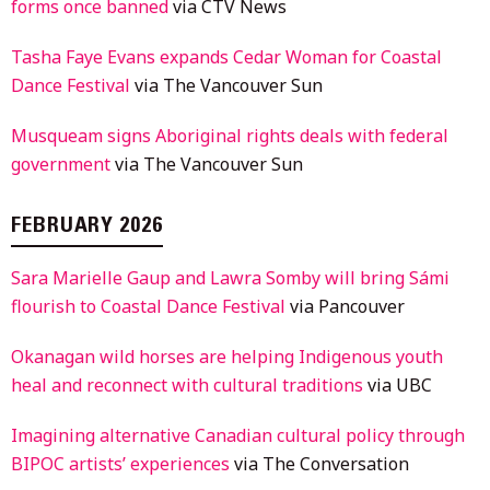
forms once banned
via CTV News
Tasha Faye Evans expands Cedar Woman for Coastal
Dance Festival
via The Vancouver Sun
Musqueam signs Aboriginal rights deals with federal
government
via The Vancouver Sun
FEBRUARY 2026
Sara Marielle Gaup and Lawra Somby will bring Sámi
flourish to Coastal Dance Festival
via Pancouver
Okanagan wild horses are helping Indigenous youth
heal and reconnect with cultural traditions
via UBC
Imagining alternative Canadian cultural policy through
BIPOC artists’ experiences
via The Conversation