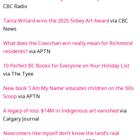
CBC Radio
Tania Willard wins the 2025 Sobey Art Award
via CBC
News
What does the Cowichan win really mean for Richmond
residents?
via APTN
10 Perfect BC Books for Everyone on Your Holiday List
via The Tyee
New book ‘I Am My Name’ educates children on the ‘60s
Scoop
via APTN
A legacy of loss: $14M in Indigenous art vanished
via
Calgary Journal
Newcomers like myself don’t know the land’s real