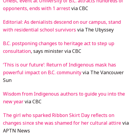
OneBC event at University of B.C. attracts hundreds of
opponents, ends with 1 arrest
via CBC
Editorial: As denialists descend on our campus, stand
with residential school survivors
via The Ubyssey
B.C. postponing changes to heritage act to step up
consultation
, says minister via CBC
‘This is our future’: Return of Indigenous mask has
powerful impact on B.C. community
via The Vancouver
Sun
Wisdom from Indigenous authors to guide you into the
new year
via CBC
The girl who sparked Ribbon Skirt Day reflects on
changes since she was shamed for her cultural attire
via
APTN News