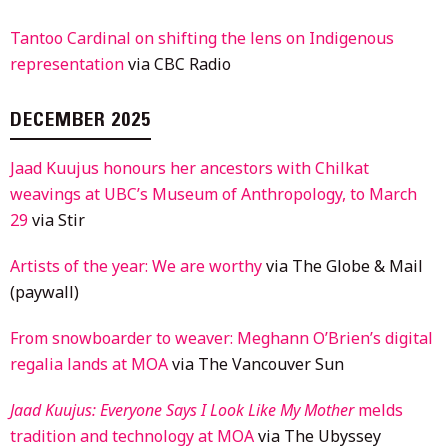
Tantoo Cardinal on shifting the lens on Indigenous
representation
via CBC Radio
DECEMBER 2025
Jaad Kuujus honours her ancestors with Chilkat
weavings at UBC’s Museum of Anthropology, to March
29
via Stir
Artists of the year: We are worthy
via The Globe & Mail
(paywall)
From snowboarder to weaver: Meghann O’Brien’s digital
regalia lands at MOA
via The Vancouver Sun
Jaad Kuujus: Everyone Says I Look Like My Mother
melds
tradition and technology at MOA
via The Ubyssey