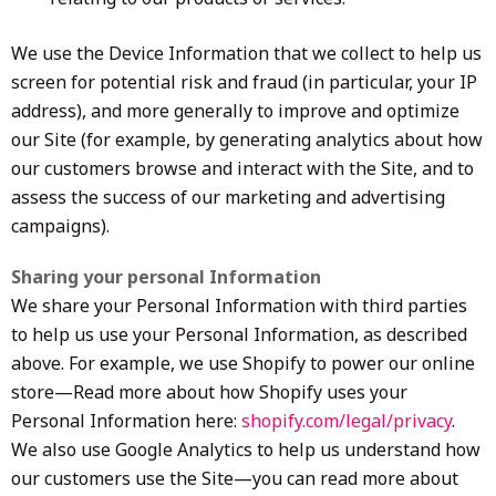
We use the Device Information that we collect to help us
screen for potential risk and fraud (in particular, your IP
address), and more generally to improve and optimize
our Site (for example, by generating analytics about how
our customers browse and interact with the Site, and to
assess the success of our marketing and advertising
campaigns).
Sharing your personal Information
We share your Personal Information with third parties
to help us use your Personal Information, as described
above. For example, we use Shopify to power our online
store—Read more about how Shopify uses your
Personal Information here:
shopify.com/legal/privacy
.
We also use Google Analytics to help us understand how
our customers use the Site—you can read more about