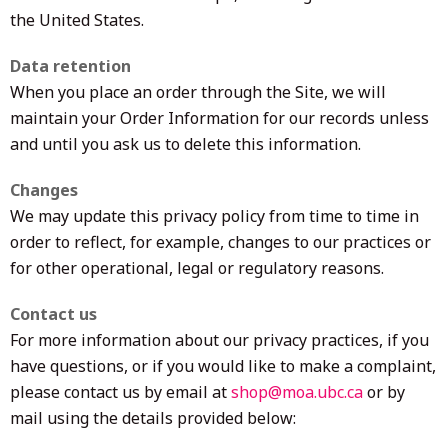
the United States.
Data retention
When you place an order through the Site, we will
maintain your Order Information for our records unless
and until you ask us to delete this information.
Changes
We may update this privacy policy from time to time in
order to reflect, for example, changes to our practices or
for other operational, legal or regulatory reasons.
Contact us
For more information about our privacy practices, if you
have questions, or if you would like to make a complaint,
please contact us by email at
shop@moa.ubc.ca
or by
mail using the details provided below: