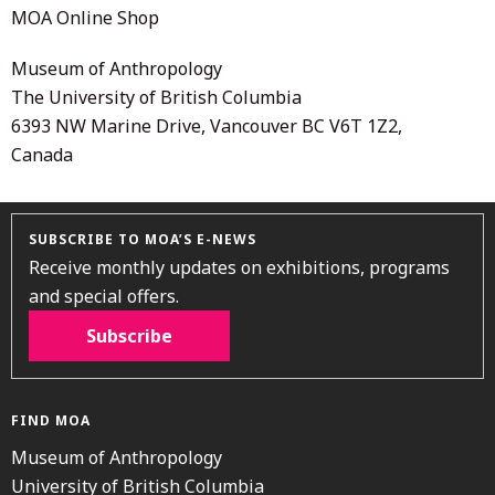
MOA Online Shop
Museum of Anthropology
The University of British Columbia
6393 NW Marine Drive, Vancouver BC V6T 1Z2,
Canada
SUBSCRIBE TO MOA’S E-NEWS
Receive monthly updates on exhibitions, programs
and special offers.
Subscribe
FIND MOA
Museum of Anthropology
University of British Columbia