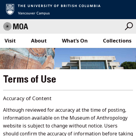
Visit
About
What’s On
Collections
Skip
to
content
Terms of Use
Accuracy of Content
Although reviewed for accuracy at the time of posting,
information available on the Museum of Anthropology
website is subject to change without notice. Users
should confirm the accuracy of information before taking