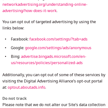
networkadvertising.org/understanding-online-
advertising/how-does-it-work
.
You can opt out of targeted advertising by using the
links below:
Facebook:
facebook.com/settings/?tab=ads
Google:
google.com/settings/ads/anonymous
Bing:
advertise.bingads.microsoft.com/en-
us/resources/policies/personalized-ads
Additionally, you can opt out of some of these services by
visiting the Digital Advertising Alliance’s opt-out portal
at:
optout.aboutads.info
.
Do not track
Please note that we do not alter our Site’s data collection