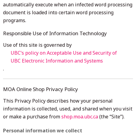
automatically execute when an infected word processing
document is loaded into certain word processing
programs.
Responsible Use of Information Technology
Use of this site is governed by
UBC’s policy on Acceptable Use and Security of
UBC Electronic Information and Systems
.
MOA Online Shop Privacy Policy
This Privacy Policy describes how your personal
information is collected, used, and shared when you visit
or make a purchase from
shop.moa.ubc.ca
(the “Site”).
Personal information we collect