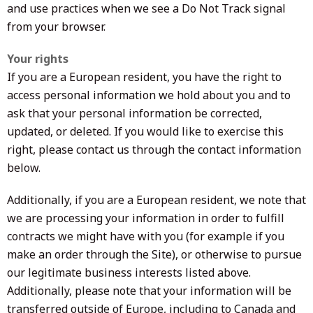
and use practices when we see a Do Not Track signal
from your browser.
Your rights
If you are a European resident, you have the right to
access personal information we hold about you and to
ask that your personal information be corrected,
updated, or deleted. If you would like to exercise this
right, please contact us through the contact information
below.
Additionally, if you are a European resident, we note that
we are processing your information in order to fulfill
contracts we might have with you (for example if you
make an order through the Site), or otherwise to pursue
our legitimate business interests listed above.
Additionally, please note that your information will be
transferred outside of Europe, including to Canada and