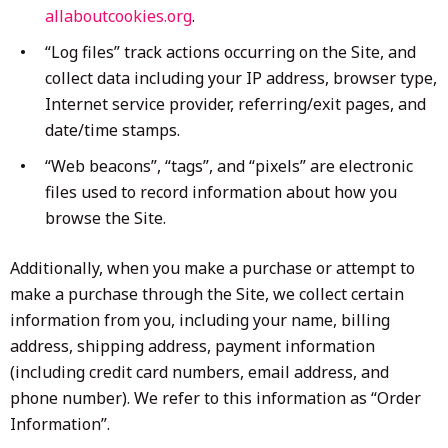
allaboutcookies.org
.
“Log files” track actions occurring on the Site, and
collect data including your IP address, browser type,
Internet service provider, referring/exit pages, and
date/time stamps.
“Web beacons”, “tags”, and “pixels” are electronic
files used to record information about how you
browse the Site.
Additionally, when you make a purchase or attempt to
make a purchase through the Site, we collect certain
information from you, including your name, billing
address, shipping address, payment information
(including credit card numbers, email address, and
phone number). We refer to this information as “Order
Information”.