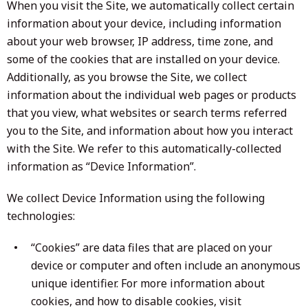
When you visit the Site, we automatically collect certain
information about your device, including information
about your web browser, IP address, time zone, and
some of the cookies that are installed on your device.
Additionally, as you browse the Site, we collect
information about the individual web pages or products
that you view, what websites or search terms referred
you to the Site, and information about how you interact
with the Site. We refer to this automatically-collected
information as “Device Information”.
We collect Device Information using the following
technologies:
“Cookies” are data files that are placed on your
device or computer and often include an anonymous
unique identifier. For more information about
cookies, and how to disable cookies, visit