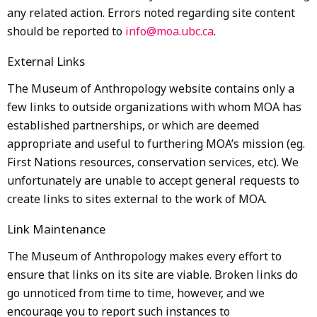
any related action. Errors noted regarding site content
should be reported to
info@moa.ubc.ca
.
External Links
The Museum of Anthropology website contains only a
few links to outside organizations with whom MOA has
established partnerships, or which are deemed
appropriate and useful to furthering MOA’s mission (eg.
First Nations resources, conservation services, etc). We
unfortunately are unable to accept general requests to
create links to sites external to the work of MOA.
Link Maintenance
The Museum of Anthropology makes every effort to
ensure that links on its site are viable. Broken links do
go unnoticed from time to time, however, and we
encourage you to report such instances to