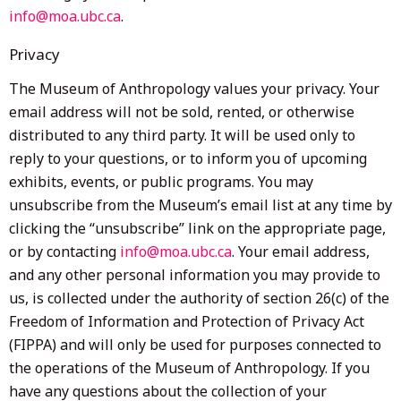
info@moa.ubc.ca
.
Privacy
The Museum of Anthropology values your privacy. Your
email address will not be sold, rented, or otherwise
distributed to any third party. It will be used only to
reply to your questions, or to inform you of upcoming
exhibits, events, or public programs. You may
unsubscribe from the Museum’s email list at any time by
clicking the “unsubscribe” link on the appropriate page,
or by contacting
info@moa.ubc.ca
. Your email address,
and any other personal information you may provide to
us, is collected under the authority of section 26(c) of the
Freedom of Information and Protection of Privacy Act
(FIPPA) and will only be used for purposes connected to
the operations of the Museum of Anthropology. If you
have any questions about the collection of your