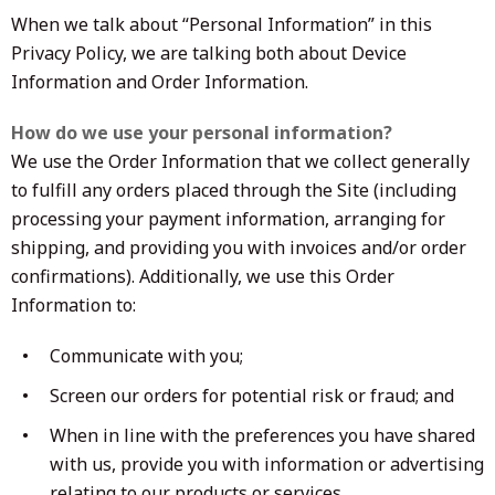
When we talk about “Personal Information” in this
Privacy Policy, we are talking both about Device
Information and Order Information.
How do we use your personal information?
We use the Order Information that we collect generally
to fulfill any orders placed through the Site (including
processing your payment information, arranging for
shipping, and providing you with invoices and/or order
confirmations). Additionally, we use this Order
Information to:
Communicate with you;
Screen our orders for potential risk or fraud; and
When in line with the preferences you have shared
with us, provide you with information or advertising
relating to our products or services.