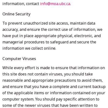
information, contact
info@moa.ubc.ca
.
Online Security
To prevent unauthorized site access, maintain data
accuracy, and ensure the correct use of information, we
have put in place appropriate physical, electronic, and
managerial procedures to safeguard and secure the
information we collect online.
Computer Viruses
While every effort is made to ensure that information on
this site does not contain viruses, you should take
reasonable and appropriate precautions to avoid them,
and ensure that you have a complete and current backup
of the applicable items or information contained on your
computer system. You should pay specific attention to
some of the newer viruses that have been written to