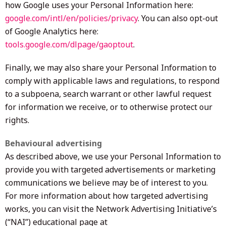
how Google uses your Personal Information here:
google.com/intl/en/policies/privacy
. You can also opt-out
of Google Analytics here:
tools.google.com/dlpage/gaoptout
.
Finally, we may also share your Personal Information to
comply with applicable laws and regulations, to respond
to a subpoena, search warrant or other lawful request
for information we receive, or to otherwise protect our
rights.
Behavioural advertising
As described above, we use your Personal Information to
provide you with targeted advertisements or marketing
communications we believe may be of interest to you.
For more information about how targeted advertising
works, you can visit the Network Advertising Initiative’s
(“NAI”) educational page at