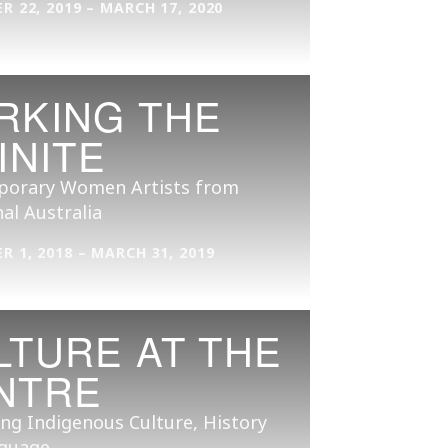
 22, 2019 – MARCH 17, 2020
RKING THE
INITE
orary Women Artists from
al Australia
 1, 2018 – MARCH 31, 2019
LTURE AT THE
NTRE
ng Indigenous Culture, History
guage