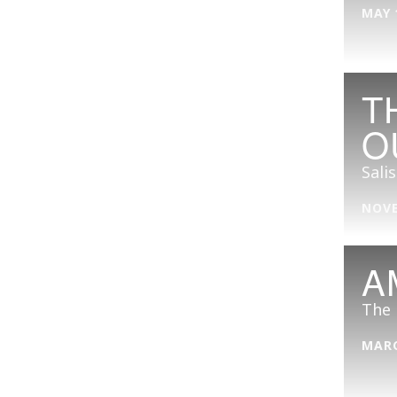
MAY 
T
O
Sali
NOVE
A
The 
MARC