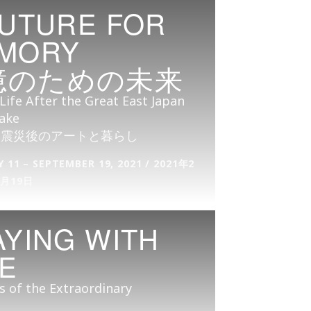
FUTURE FOR
MORY
憶のための未来
Life After the Great East Japan
ake
大震災後のアートと暮らし
 11 – SEPTEMBER 19, 2021 / 2021年2
9月19日
AYING WITH
RE
s of the Extraordinary