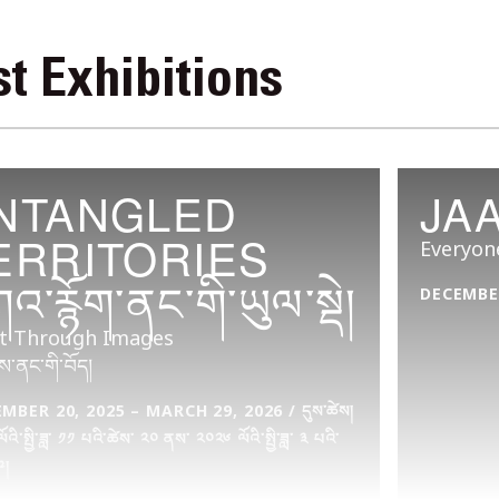
t Exhibitions
NTANGLED
JA
ERRITORIES
Everyon
འ་རྙོག་ནང་གི་ཡུལ་སྡེ།
DECEMBER
t Through Images
ས་ནང་གི་བོད།
BER 20, 2025 – MARCH 29, 2026 / དུས་ཚེས།
འི་སྤྱི་ཟླ་ ༡༡ པའི་ཚེས་ ༢༠ ནས་ ༢༠༢༦ ལོའི་སྤྱི་ཟླ་ ༣ པའི་
༩།