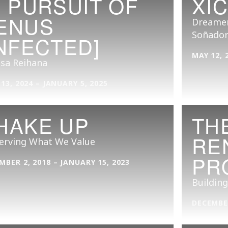
N PURSUIT OF
XI
ENUS
Dreamer
Soñador
INFECTED]
MAY 12, 
isa Reihana
 13, 2024 – JANUARY 5, 2025
HAKE UP
TH
RE
erving What We Value
PR
MBER 2, 2018 – JANUARY 15, 2023
Building
DECEMBER