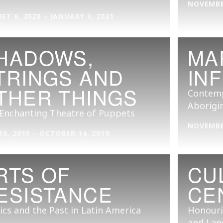
NOVEMBER
ST 6, 2020 – JANUARY 3, 2021
HADOWS,
MA
TRINGS AND
INF
THER THINGS
Contemp
Aborigin
Enchanting Theatre of Puppets
NOVEMBER
16, 2019 – OCTOBER 14, 2019
RTS OF
CU
ESISTANCE
CE
tics and the Past in Latin America
Honouri
and Lan