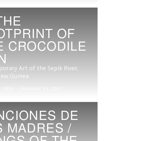
THE
OTPRINT OF
E CROCODILE
N
rary Art of the Sepik River,
ew Guinea
 2016 – JANUARY 31, 2017
NCIONES DE
S MADRES /
NGS OF THE