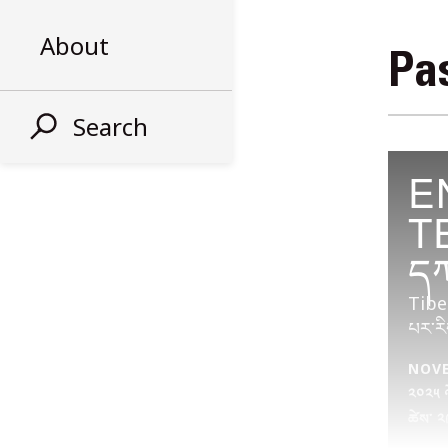
About
Pas
Search
E
T
དཀ
Tibe
པར་རི
NOVEM
༢༠༢༥ ལོ
ཚེས་ ༢