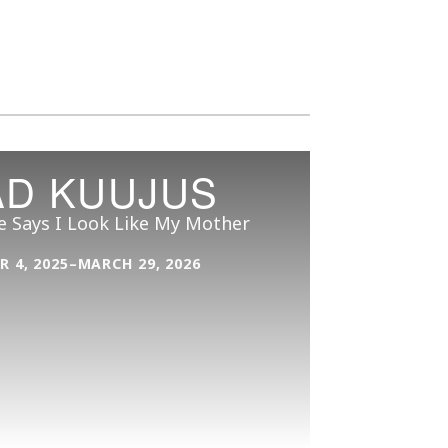
AD KUUJUS
e Says I Look Like My Mother
 4, 2025–MARCH 29, 2026