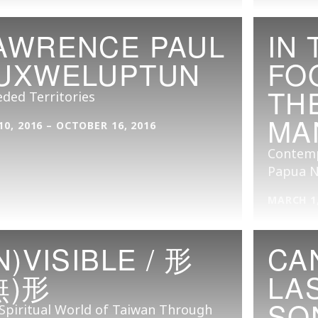
AWRENCE PAUL
IN 
UXWELUPTUN
FO
TH
ded Territories
MA
10, 2016 – OCTOBER 16, 2016
Contempo
Papua N
MARCH 1,
IN)VISIBLE / 形
CA
無)形
LA
SO
Spiritual World of Taiwan Through