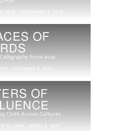
, 2018 – NOVEMBER 4, 2018
ACES OF
RDS
 Calligraphy From Asia
2017 – OCTOBER 9, 2017
YERS OF
FLUENCE
ng Cloth Across Cultures
 17, 2016 – APRIL 9, 2017