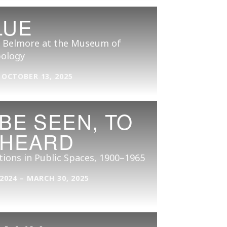
LUE
 Belmore at the Museum of
ology
 OCTOBER 13, 2025
 BE SEEN, TO
 HEARD
tions in Public Spaces, 1900–1965
 2024 – MARCH 30, 2025