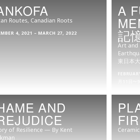
ANKOFA
A 
ME
can Routes, Canadian Roots
記
MBER 4, 2021 – MARCH 27, 2022
Art and 
Earthqu
東日本
FEBRUARY
月11日〜
HAME AND
PL
REJUDICE
FI
ory of Resilience — By Kent
Ceramic
kman