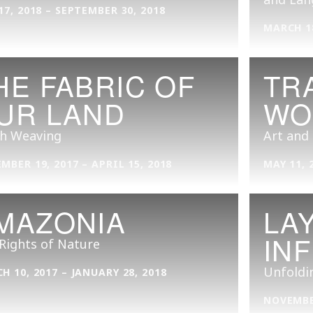
17, 2018 – SEPTEMBER 30, 2018
MARCH 18
HE FABRIC OF
TR
UR LAND
WO
sh Weaving
Art and
MBER 19, 2017 – APRIL 15, 2018
MAY 11, 
MAZONIA
LA
IN
Rights of Nature
Unfoldi
H 10, 2017 – JANUARY 28, 2018
NOVEMBER