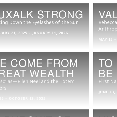
UXALK STRONG
VA
ing Down the Eyelashes of the Sun
Rebecca
Anthrop
UARY 21, 2025 – JANUARY 11, 2026
MAY 15 –
E COME FROM
TO
REAT WEALTH
BE
so’las—Ellen Neel and the Totem
First Na
ers
JUNE 13,
25 – OCTOBER 13, 2025