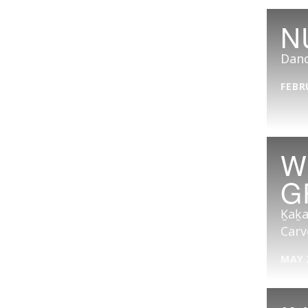
N
Danc
FEBR
W
G
Ḵaḵa
Carv
MAY 