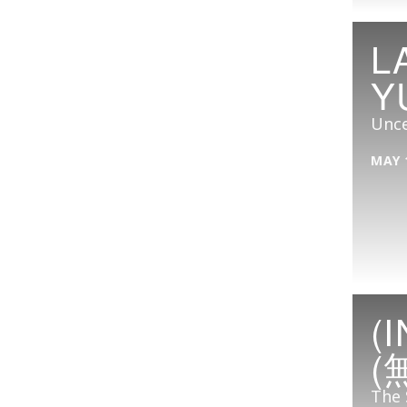
L
Y
Unce
MAY 
(
(
The 