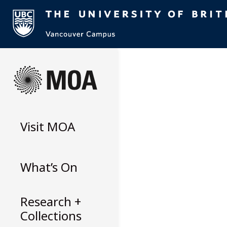
Skip
to
content
Visit
MOA
What’s On
Research +
Collections