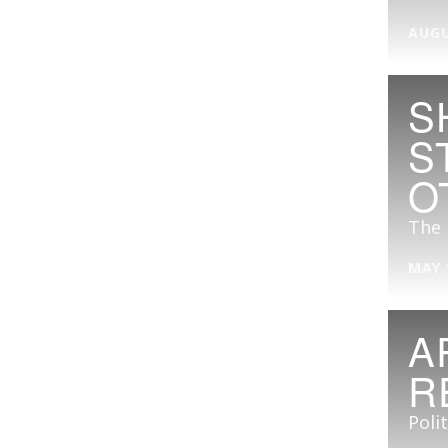
AUGU
S
S
O
The 
MAY 
A
R
Poli