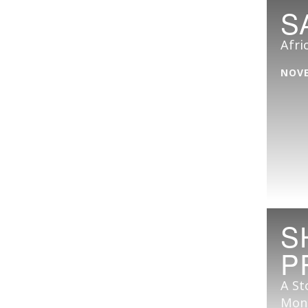
S
Afri
NOVE
S
P
A St
Mon