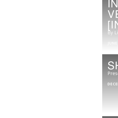
I
V
[
By L
JUNE
S
Pres
DECE