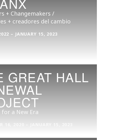
CANX
s + Changemakers /
es + creadores del cambio
2022 – JANUARY 15, 2023
E GREAT HALL
NEWAL
OJECT
 for a New Era
 16, 2020 – JANUARY 15, 2023