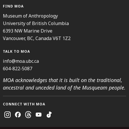
FIND MOA
Museum of Anthropology
University of British Columbia
6393 NW Marine Drive
Vancouver, BC, Canada V6T 1Z2
TALK TO MOA
info@moa.ubc.ca
604-822-5087
MOA acknowledges that it is built on the traditional,
ancestral and unceded land of the Musqueam people.
CONNECT WITH MOA
Instagram
Facebook
Threads
Youtube
TikTok