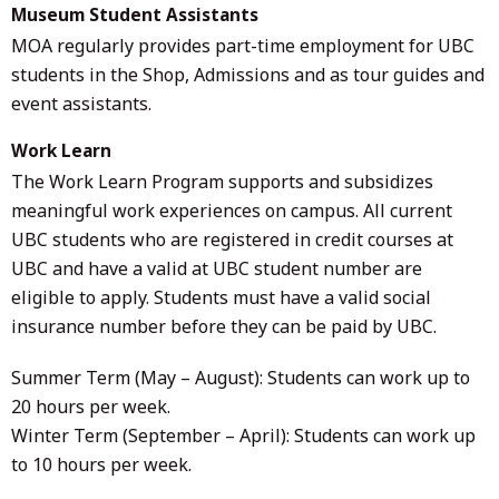
Museum Student Assistants
MOA regularly provides part-time employment for UBC
students in the Shop, Admissions and as tour guides and
event assistants.
Work Learn
The Work Learn Program supports and subsidizes
meaningful work experiences on campus. All current
UBC students who are registered in credit courses at
UBC and have a valid at UBC student number are
eligible to apply. Students must have a valid social
insurance number before they can be paid by UBC.
Summer Term (May – August): Students can work up to
20 hours per week.
Winter Term (September – April): Students can work up
to 10 hours per week.