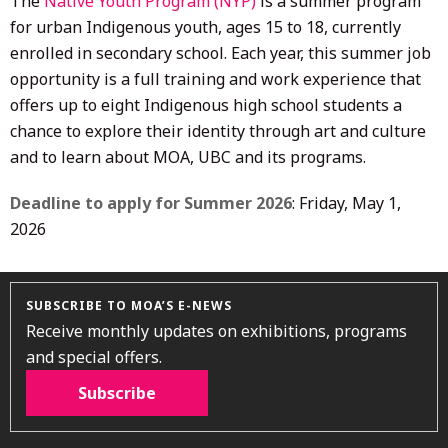
The
Native Youth Program (NYP)
is a summer program
for urban Indigenous youth, ages 15 to 18, currently
enrolled in secondary school. Each year, this summer job
opportunity is a full training and work experience that
offers up to eight Indigenous high school students a
chance to explore their identity through art and culture
and to learn about MOA, UBC and its programs.
Deadline to apply for Summer 2026
: Friday, May 1,
2026
SUBSCRIBE TO MOA’S E-NEWS
Receive monthly updates on exhibitions, programs
and special offers.
Subscribe