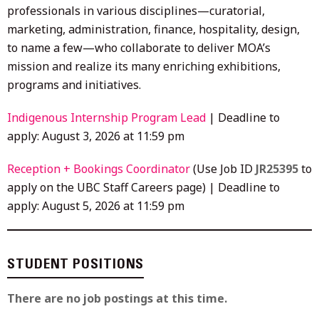
professionals in various disciplines—curatorial,
marketing, administration, finance, hospitality, design,
to name a few—who collaborate to deliver MOA’s
mission and realize its many enriching exhibitions,
programs and initiatives.
Indigenous Internship Program Lead
| Deadline to
apply: August 3, 2026 at 11:59 pm
Reception + Bookings Coordinator
(Use Job ID
JR25395
to
apply on the UBC Staff Careers page) | Deadline to
apply: August 5, 2026 at 11:59 pm
STUDENT POSITIONS
There are no job postings at this time.