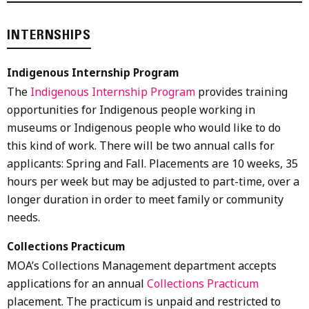
INTERNSHIPS
Indigenous Internship Program
The
Indigenous Internship Program
provides training
opportunities for Indigenous people working in
museums or Indigenous people who would like to do
this kind of work. There will be two annual calls for
applicants: Spring and Fall. Placements are 10 weeks, 35
hours per week but may be adjusted to part-time, over a
longer duration in order to meet family or community
needs.
Collections Practicum
MOA’s Collections Management department accepts
applications for an annual
Collections Practicum
placement. The practicum is unpaid and restricted to