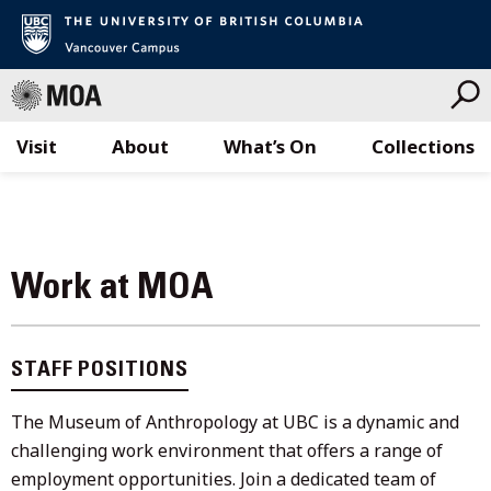
Visit
About
What’s On
Collections
Skip
to
content
Work at MOA
STAFF POSITIONS
The Museum of Anthropology at UBC is a dynamic and
challenging work environment that offers a range of
employment opportunities. Join a dedicated team of