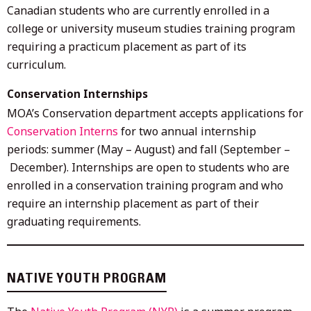
Canadian students who are currently enrolled in a
college or university museum studies training program
requiring a practicum placement as part of its
curriculum.
Conservation Internships
MOA’s Conservation department accepts applications for
Conservation Interns
for two annual internship
periods: summer (May – August) and fall (September –
December). Internships are open to students who are
enrolled in a conservation training program and who
require an internship placement as part of their
graduating requirements.
NATIVE YOUTH PROGRAM