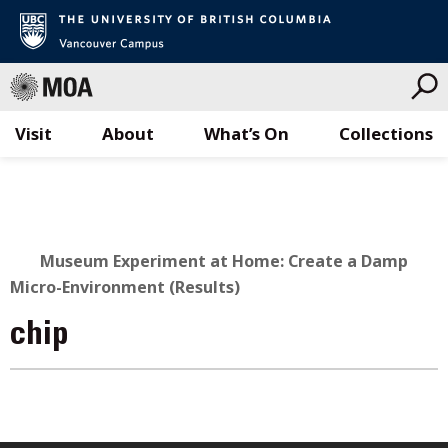
Visit
About
What’s On
Collections
Skip
to
content
Museum Experiment at Home: Create a Damp
Micro-Environment (Results)
chip