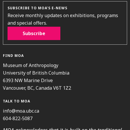
SUBSCRIBE TO MOA’S E-NEWS
Receive monthly updates on exhibitions, programs
and special offers.
Subscribe
FIND MOA
Museum of Anthropology
University of British Columbia
6393 NW Marine Drive
Vancouver, BC, Canada V6T 1Z2
TALK TO MOA
info@moa.ubc.ca
604-822-5087
MOA acknowledges that it is built on the traditional,