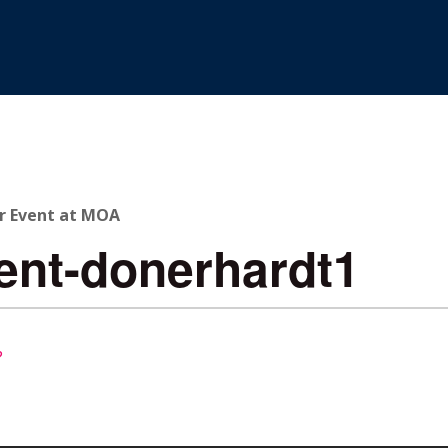
r Event at MOA
ent-donerhardt1