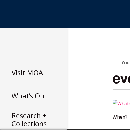
Skip
to
content
You
Visit
MOA
ev
What’s On
Research +
When?
Collections