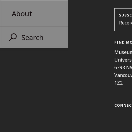
About
SUBSC
Recei
Search
FIND M
Museum
Univers
6393 N
Vancouv
1Z2
CONNEC
Instag
Fa