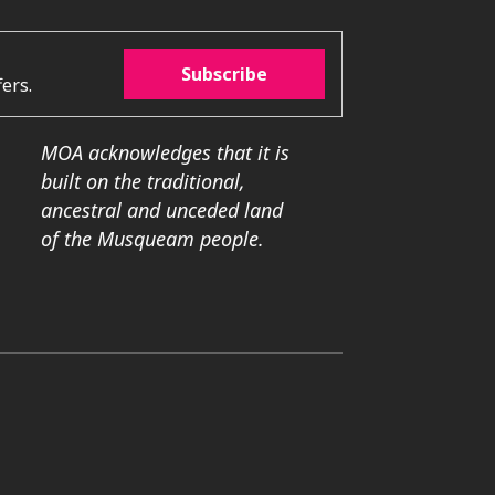
Subscribe
ers.
MOA acknowledges that it is
built on the traditional,
ancestral and unceded land
of the Musqueam people.