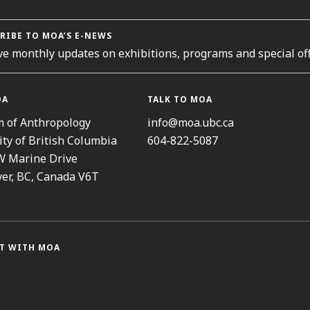
RIBE TO MOA’S E-NEWS
ve monthly updates on exhibitions, programs and special off
OA
TALK TO MOA
 of Anthropology
info@moa.ubc.ca
ity of British Columbia
604-822-5087
W Marine Drive
er, BC, Canada V6T
T WITH MOA
ram
cebook
Threads
Youtube
TikTok