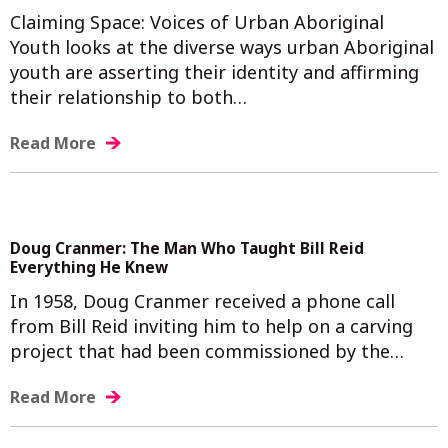
Claiming Space: Voices of Urban Aboriginal
Youth looks at the diverse ways urban Aboriginal
youth are asserting their identity and affirming
their relationship to both…
Read More
Doug Cranmer: The Man Who Taught Bill Reid
Everything He Knew
In 1958, Doug Cranmer received a phone call
from Bill Reid inviting him to help on a carving
project that had been commissioned by the…
Read More