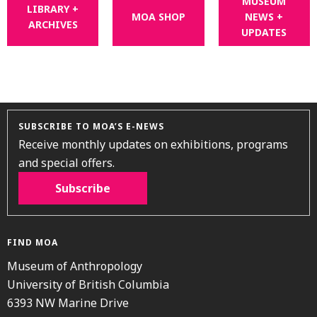
MUSEUM
LIBRARY +
MOA SHOP
NEWS +
ARCHIVES
UPDATES
SUBSCRIBE TO MOA’S E-NEWS
Receive monthly updates on exhibitions, programs
and special offers.
Subscribe
FIND MOA
Museum of Anthropology
University of British Columbia
6393 NW Marine Drive