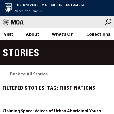
Visit
About
What’s On
Collections
Skip
to
STORIES
content
Back to All Stories
FILTERED STORIES:
TAG:
FIRST NATIONS
Claiming Space: Voices of Urban Aboriginal Youth