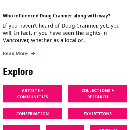
Who influenced Doug Cranmer along with way?
If you haven’t heard of Doug Cranmer, yet, you
will. In fact, if you have seen the sights in
Vancouver, whether as a local or…
Read More
Explore
ARTISTS +
COLLECTIONS +
COMMUNITIES
RESEARCH
CONSERVATION
EXHIBITIONS