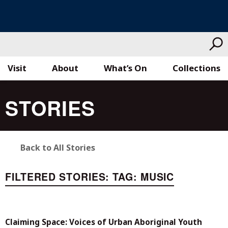
Visit
About
What’s On
Collections
Skip
STORIES
to
content
Back to All Stories
FILTERED STORIES:
TAG:
MUSIC
Claiming Space: Voices of Urban Aboriginal Youth