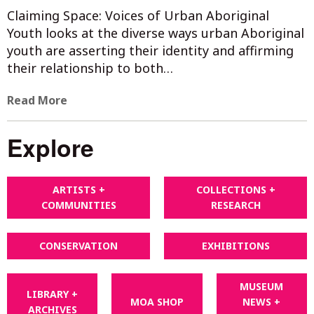
Claiming Space: Voices of Urban Aboriginal
Youth looks at the diverse ways urban Aboriginal
youth are asserting their identity and affirming
their relationship to both…
Read More
Explore
ARTISTS +
COLLECTIONS +
COMMUNITIES
RESEARCH
CONSERVATION
EXHIBITIONS
MUSEUM
LIBRARY +
MOA SHOP
NEWS +
ARCHIVES