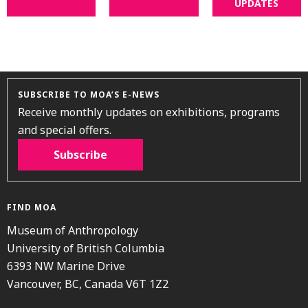
UPDATES
SUBSCRIBE TO MOA’S E-NEWS
Receive monthly updates on exhibitions, programs
and special offers.
Subscribe
FIND MOA
Museum of Anthropology
University of British Columbia
6393 NW Marine Drive
Vancouver, BC, Canada V6T 1Z2