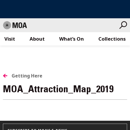
Visit
About
What’s On
Collections
Skip
to
content
Getting Here
MOA_Attraction_Map_2019