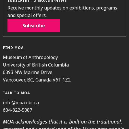
SUBSCRIBE TO MOA’S E-NEWS
Receive monthly updates on exhibitions, programs
and special offers.
Subscribe
FIND MOA
Museum of Anthropology
University of British Columbia
6393 NW Marine Drive
Vancouver, BC, Canada V6T 1Z2
TALK TO MOA
info@moa.ubc.ca
604-822-5087
MOA acknowledges that it is built on the traditional,
ancestral and unceded land of the Musqueam people.