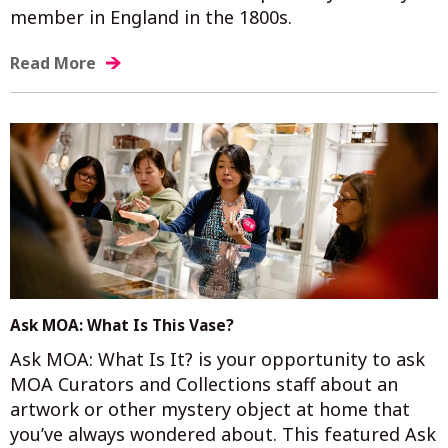
member in England in the 1800s.
Read More
Ask MOA: What Is This Vase?
Ask MOA: What Is It? is your opportunity to ask
MOA Curators and Collections staff about an
artwork or other mystery object at home that
you’ve always wondered about. This featured Ask