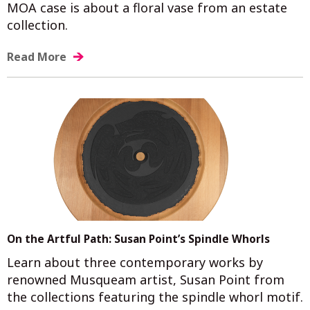
MOA case is about a floral vase from an estate
collection.
Read More
On the Artful Path: Susan Point’s Spindle Whorls
Learn about three contemporary works by
renowned Musqueam artist, Susan Point from
the collections featuring the spindle whorl motif.