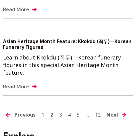
Read More
Asian Heritage Month Feature: Kkokdu (꼭두)—Korean
Funerary Figures
Learn about Kkokdu (꼭두) – Korean funerary
figures in this special Asian Heritage Month
feature.
Read More
POSTS
Previous
1
2
3
4
5
…
12
Next
NAVIGATION