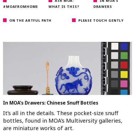
ASK MOA:
IN MOA'S
#MOAFROMHOME
WHAT IS THIS?
DRAWERS
ON THE ARTFUL PATH
PLEASE TOUCH GENTLY
In MOA’s Drawers: Chinese Snuff Bottles
It’s all in the details. These pocket-size snuff
bottles, found in MOA’s Multiversity galleries,
are miniature works of art.