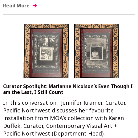
Read More
Curator Spotlight: Marianne Nicolson’s Even Though I
am the Last, I Still Count
In this conversation, Jennifer Kramer, Curator,
Pacific Northwest discusses her favourite
installation from MOA’s collection with Karen
Duffek, Curator, Contemporary Visual Art +
Pacific Northwest (Department Head).