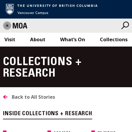
Visit
About
What’s On
Collections
Skip
to
COLLECTIONS +
content
RESEARCH
Back to All Stories
INSIDE COLLECTIONS + RESEARCH