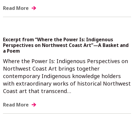
Read More
Excerpt from “Where the Power Is: Indigenous
Perspectives on Northwest Coast Art”—A Basket and
a Poem
Where the Power Is: Indigenous Perspectives on
Northwest Coast Art brings together
contemporary Indigenous knowledge holders
with extraordinary works of historical Northwest
Coast art that transcend…
Read More