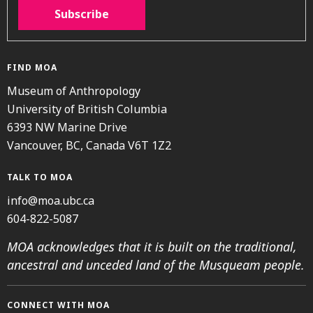
Subscribe
FIND MOA
Museum of Anthropology
University of British Columbia
6393 NW Marine Drive
Vancouver, BC, Canada V6T 1Z2
TALK TO MOA
info@moa.ubc.ca
604-822-5087
MOA acknowledges that it is built on the traditional,
ancestral and unceded land of the Musqueam people.
CONNECT WITH MOA