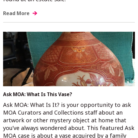
Read More
Ask MOA: What Is This Vase?
Ask MOA: What Is It? is your opportunity to ask
MOA Curators and Collections staff about an
artwork or other mystery object at home that
you’ve always wondered about. This featured Ask
MOA case is about a vase acquired by a family