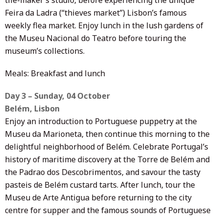
Feira da Ladra (“thieves market”) Lisbon’s famous
weekly flea market. Enjoy lunch in the lush gardens of
the Museu Nacional do Teatro before touring the
museum’s collections.
Meals: Breakfast and lunch
Day 3 – Sunday, 04 October
Belém, Lisbon
Enjoy an introduction to Portuguese puppetry at the
Museu da Marioneta, then continue this morning to the
delightful neighborhood of Belém. Celebrate Portugal’s
history of maritime discovery at the Torre de Belém and
the Padrao dos Descobrimentos, and savour the tasty
pasteis de Belém custard tarts. After lunch, tour the
Museu de Arte Antigua before returning to the city
centre for supper and the famous sounds of Portuguese