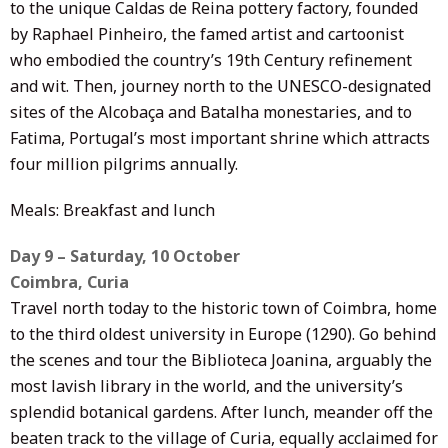
to the unique Caldas de Reina pottery factory, founded
by Raphael Pinheiro, the famed artist and cartoonist
who embodied the country’s 19th Century refinement
and wit. Then, journey north to the UNESCO-designated
sites of the Alcobaça and Batalha monestaries, and to
Fatima, Portugal’s most important shrine which attracts
four million pilgrims annually.
Meals: Breakfast and lunch
Day 9 – Saturday, 10 October
Coimbra, Curia
Travel north today to the historic town of Coimbra, home
to the third oldest university in Europe (1290). Go behind
the scenes and tour the Biblioteca Joanina, arguably the
most lavish library in the world, and the university’s
splendid botanical gardens. After lunch, meander off the
beaten track to the village of Curia, equally acclaimed for