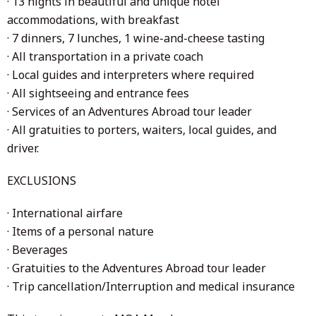
· 13 nights in beautiful and unique hotel
accommodations, with breakfast
· 7 dinners, 7 lunches, 1 wine-and-cheese tasting
· All transportation in a private coach
· Local guides and interpreters where required
· All sightseeing and entrance fees
· Services of an Adventures Abroad tour leader
· All gratuities to porters, waiters, local guides, and
driver.
EXCLUSIONS
· International airfare
· Items of a personal nature
· Beverages
· Gratuities to the Adventures Abroad tour leader
· Trip cancellation/Interruption and medical insurance