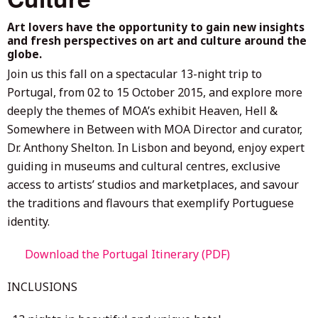
Art lovers have the opportunity to gain new insights
and fresh perspectives on art and culture around the
globe.
Join us this fall on a spectacular 13-night trip to
Portugal, from 02 to 15 October 2015, and explore more
deeply the themes of MOA’s exhibit Heaven, Hell &
Somewhere in Between with MOA Director and curator,
Dr. Anthony Shelton. In Lisbon and beyond, enjoy expert
guiding in museums and cultural centres, exclusive
access to artists’ studios and marketplaces, and savour
the traditions and flavours that exemplify Portuguese
identity.
Download the Portugal Itinerary (PDF)
INCLUSIONS