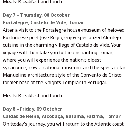
Meals: Breakfast and lunch
Day 7 – Thursday, 08 October
Portalegre, Castelo de Vide, Tomar
After a visit to the Portalegre house-museum of beloved
Portuguese poet Jose Regio, enjoy specialized Alentejo
cuisine in the charming village of Castelo de Vide. Your
voyage will then take you to the enchanting Tomar,
where you will experience the nation’s oldest
synagogue, now a national museum, and the spectacular
Manueline architecture style of the Convento de Cristo,
former base of the Knights Templar in Portugal.
Meals: Breakfast and lunch
Day 8 – Friday, 09 October
Caldas de Reina, Alcobaça, Batalha, Fatima, Tomar
On ttoday’s journey, you will return to the Atlantic coast,