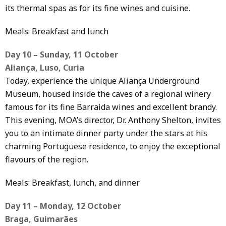
its thermal spas as for its fine wines and cuisine.
Meals: Breakfast and lunch
Day 10 – Sunday, 11 October
Aliança, Luso, Curia
Today, experience the unique Aliança Underground
Museum, housed inside the caves of a regional winery
famous for its fine Barraida wines and excellent brandy.
This evening, MOA’s director, Dr. Anthony Shelton, invites
you to an intimate dinner party under the stars at his
charming Portuguese residence, to enjoy the exceptional
flavours of the region.
Meals: Breakfast, lunch, and dinner
Day 11 – Monday, 12 October
Braga, Guimarães