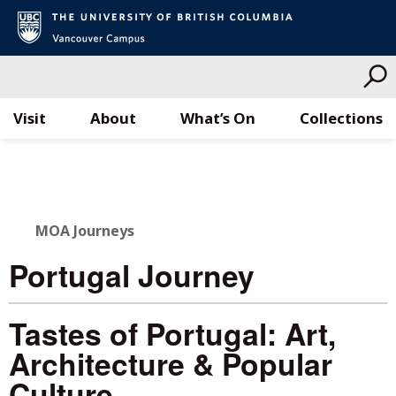
Visit
About
What’s On
Collections
Skip
to
content
MOA Journeys
Portugal Journey
Tastes of Portugal: Art,
Architecture & Popular
Culture