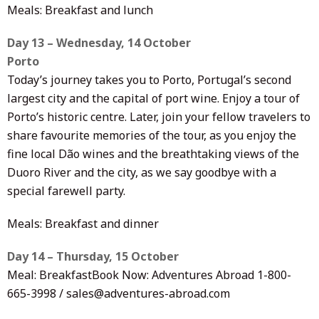
Meals: Breakfast and lunch
Day 13 – Wednesday, 14 October
Porto
Today’s journey takes you to Porto, Portugal’s second
largest city and the capital of port wine. Enjoy a tour of
Porto’s historic centre. Later, join your fellow travelers to
share favourite memories of the tour, as you enjoy the
fine local Dão wines and the breathtaking views of the
Duoro River and the city, as we say goodbye with a
special farewell party.
Meals: Breakfast and dinner
Day 14 – Thursday, 15 October
Meal: BreakfastBook Now: Adventures Abroad 1-800-
665-3998 / sales@adventures-abroad.com