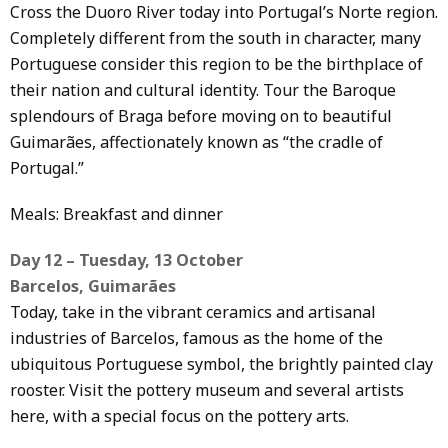
Cross the Duoro River today into Portugal’s Norte region.
Completely different from the south in character, many
Portuguese consider this region to be the birthplace of
their nation and cultural identity. Tour the Baroque
splendours of Braga before moving on to beautiful
Guimarães, affectionately known as “the cradle of
Portugal.”
Meals: Breakfast and dinner
Day 12 – Tuesday, 13 October
Barcelos, Guimarães
Today, take in the vibrant ceramics and artisanal
industries of Barcelos, famous as the home of the
ubiquitous Portuguese symbol, the brightly painted clay
rooster. Visit the pottery museum and several artists
here, with a special focus on the pottery arts.