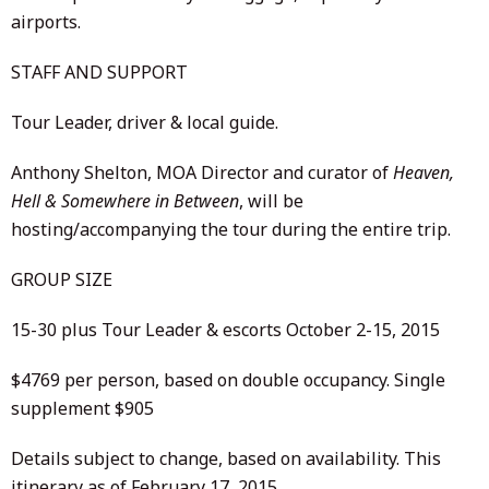
airports.
STAFF AND SUPPORT
Tour Leader, driver & local guide.
Anthony Shelton, MOA Director and curator of
Heaven,
Hell & Somewhere in Between
, will be
hosting/accompanying the tour during the entire trip.
GROUP SIZE
15-30 plus Tour Leader & escorts October 2-15, 2015
$4769 per person, based on double occupancy. Single
supplement $905
Details subject to change, based on availability. This
itinerary as of February 17, 2015.