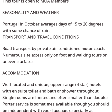
This tour is open to MOA Members.
SEASONALITY AND WEATHER
Portugal in October averages days of 15 to 20 degrees,
with some chance of rain.
TRANSPORT AND TRAVEL CONDITIONS
Road transport by private air-conditioned motor coach.
Numerous site access only on foot and walking tours on
uneven surfaces.
ACCOMMODATION
Well-located and unique, upper-range (4 star) hotels
with en suite toilet and bath or shower throughout.
Single rooms are limited and often smaller than doubles.
Porter service is sometimes available though you should
be independent with your luggage, especially at