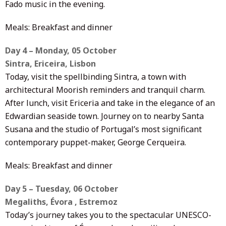
Fado music in the evening.
Meals: Breakfast and dinner
Day 4 – Monday, 05 October
Sintra, Ericeira, Lisbon
Today, visit the spellbinding Sintra, a town with
architectural Moorish reminders and tranquil charm.
After lunch, visit Ericeria and take in the elegance of an
Edwardian seaside town. Journey on to nearby Santa
Susana and the studio of Portugal’s most significant
contemporary puppet-maker, George Cerqueira.
Meals: Breakfast and dinner
Day 5 – Tuesday, 06 October
Megaliths, Évora , Estremoz
Today’s journey takes you to the spectacular UNESCO-