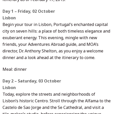
Day 1 – Friday, 02 October
Lisbon
Begin your tour in Lisbon, Portugal’s enchanted capital
city on seven hills: a place of both timeless elegance and
exuberant energy. This evening, mingle with new
friends, your Adventures Abroad guide, and MOA’s
director, Dr. Anthony Shelton, as you enjoy a welcome
dinner and a look ahead at the itinerary to come.
Meal: dinner
Day 2 – Saturday, 03 October
Lisbon
Today, explore the streets and neighborhoods of
Lisbon’s historic Centro. Stroll through the Alfama to the
Castelo de Sao Jorge and the Se Cathedral, and visit a
tile-maker’s studio, before experiencing the unique