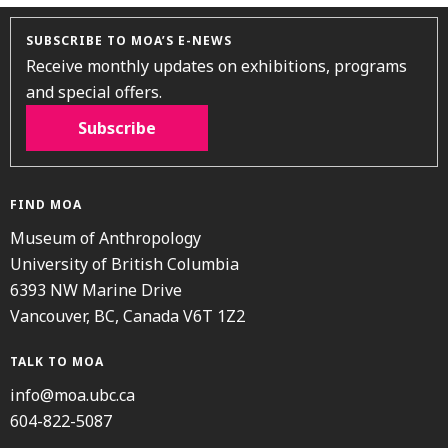
SUBSCRIBE TO MOA’S E-NEWS
Receive monthly updates on exhibitions, programs
and special offers.
Subscribe
FIND MOA
Museum of Anthropology
University of British Columbia
6393 NW Marine Drive
Vancouver, BC, Canada V6T 1Z2
TALK TO MOA
info@moa.ubc.ca
604-822-5087