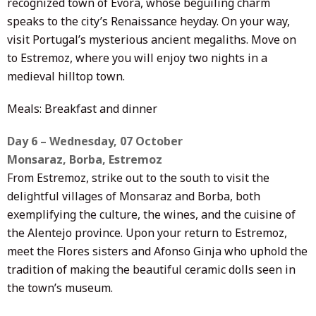
recognized town of Évora, whose beguiling charm
speaks to the city’s Renaissance heyday. On your way,
visit Portugal’s mysterious ancient megaliths. Move on
to Estremoz, where you will enjoy two nights in a
medieval hilltop town.
Meals: Breakfast and dinner
Day 6 – Wednesday, 07 October
Monsaraz, Borba, Estremoz
From Estremoz, strike out to the south to visit the
delightful villages of Monsaraz and Borba, both
exemplifying the culture, the wines, and the cuisine of
the Alentejo province. Upon your return to Estremoz,
meet the Flores sisters and Afonso Ginja who uphold the
tradition of making the beautiful ceramic dolls seen in
the town’s museum.