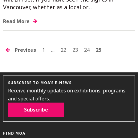
Vancouver, whether as a local or…
Read More
POSTS
Previous
1
…
22
23
24
25
NAVIGATION
SUBSCRIBE TO MOA’S E-NEWS
Receive monthly updates on exhibitions, programs
and special offers.
Subscribe
FIND MOA