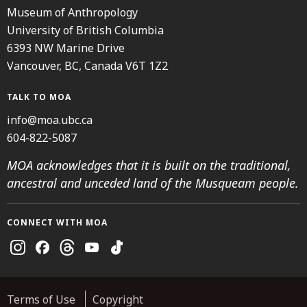
Museum of Anthropology
University of British Columbia
6393 NW Marine Drive
Vancouver, BC, Canada V6T 1Z2
TALK TO MOA
info@moa.ubc.ca
604-822-5087
MOA acknowledges that it is built on the traditional,
ancestral and unceded land of the Musqueam people.
CONNECT WITH MOA
Instagram
Facebook
Threads
Youtube
TikTok
Terms of Use
Copyright