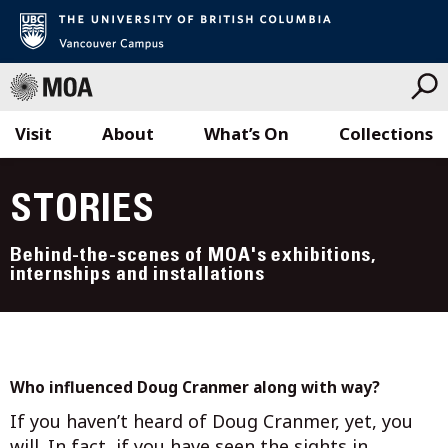
Visit
About
What’s On
Collections
Skip
to
STORIES
content
Behind-the-scenes of MOA's exhibitions,
internships and installations
Who influenced Doug Cranmer along with way?
If you haven’t heard of Doug Cranmer, yet, you
will. In fact, if you have seen the sights in