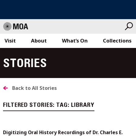
Visit
About
What’s On
Collections
Skip
to
STORIES
content
Back to All Stories
FILTERED STORIES:
TAG:
LIBRARY
Digitizing Oral History Recordings of Dr. Charles E.