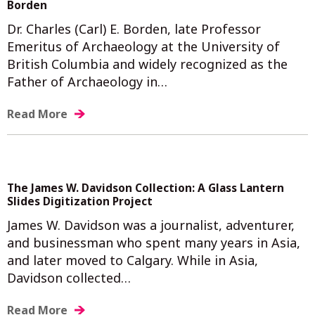
Borden
Dr. Charles (Carl) E. Borden, late Professor
Emeritus of Archaeology at the University of
British Columbia and widely recognized as the
Father of Archaeology in…
Read More
The James W. Davidson Collection: A Glass Lantern
Slides Digitization Project
James W. Davidson was a journalist, adventurer,
and businessman who spent many years in Asia,
and later moved to Calgary. While in Asia,
Davidson collected…
Read More