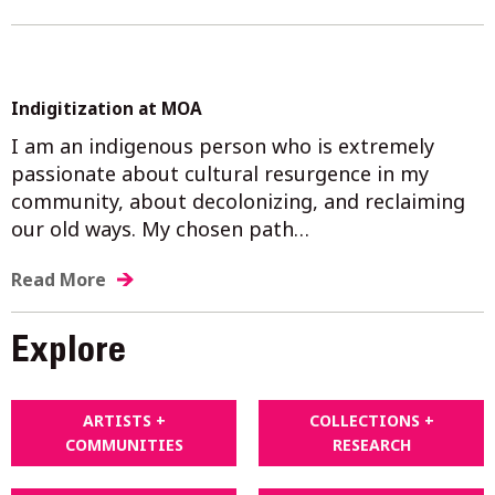
Indigitization at MOA
I am an indigenous person who is extremely
passionate about cultural resurgence in my
community, about decolonizing, and reclaiming
our old ways. My chosen path…
Read More
Explore
ARTISTS +
COLLECTIONS +
COMMUNITIES
RESEARCH