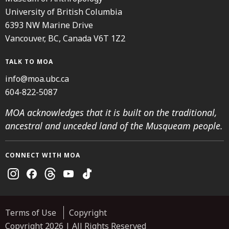
University of British Columbia
6393 NW Marine Drive
Vancouver, BC, Canada V6T 1Z2
TALK TO MOA
info@moa.ubc.ca
604-822-5087
MOA acknowledges that it is built on the traditional,
ancestral and unceded land of the Musqueam people.
CONNECT WITH MOA
Instagram
Facebook
Threads
Youtube
TikTok
Terms of Use
Copyright
Copyright 2026 | All Rights Reserved