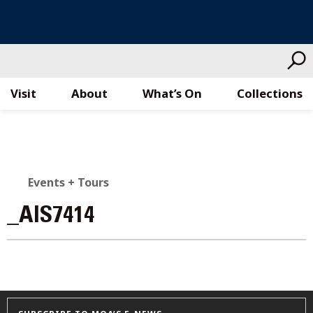
Visit
About
What’s On
Collections
Skip
to
content
Events + Tours
_AIS7414