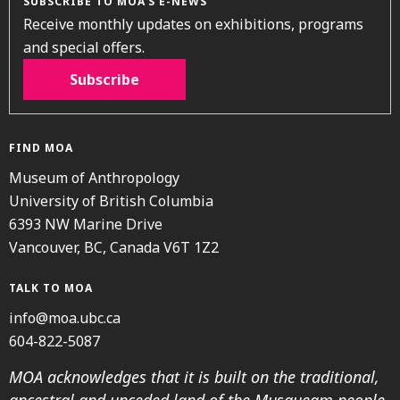
SUBSCRIBE TO MOA’S E-NEWS
Receive monthly updates on exhibitions, programs
and special offers.
Subscribe
FIND MOA
Museum of Anthropology
University of British Columbia
6393 NW Marine Drive
Vancouver, BC, Canada V6T 1Z2
TALK TO MOA
info@moa.ubc.ca
604-822-5087
MOA acknowledges that it is built on the traditional,
ancestral and unceded land of the Musqueam people.