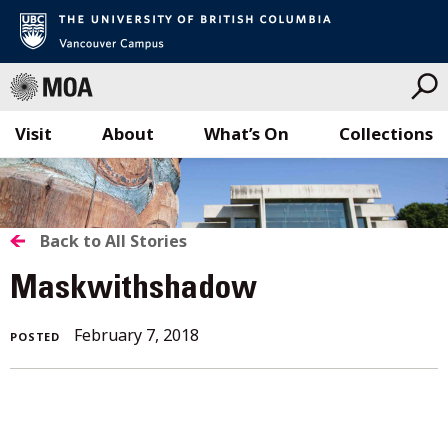
Visit
About
What’s On
Collections
Skip
to
content
BACK
Back to All Stories
TO
Maskwithshadow
ALL
February
February 7, 2018
POSTED
STORIES
7,
2018