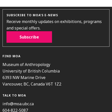
SUBSCRIBE TO MOA’S E-NEWS
Receive monthly updates on exhibitions, programs
and special offers.
Subscribe
FIND MOA
Museum of Anthropology
University of British Columbia
6393 NW Marine Drive
Vancouver, BC, Canada V6T 1Z2
TALK TO MOA
info@moa.ubc.ca
604-822-5087