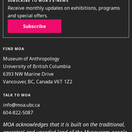
SUBSCRIBE TO MOA’S E-NEWS
Receive monthly updates on exhibitions, programs
and special offers.
Subscribe
FIND MOA
Museum of Anthropology
University of British Columbia
6393 NW Marine Drive
Vancouver, BC, Canada V6T 1Z2
TALK TO MOA
info@moa.ubc.ca
604-822-5087
MOA acknowledges that it is built on the traditional,
ancestral and unceded land of the Musqueam people.