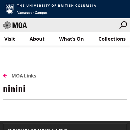
Visit
About
What’s On
Collections
Skip
to
content
MOA Links
ninini