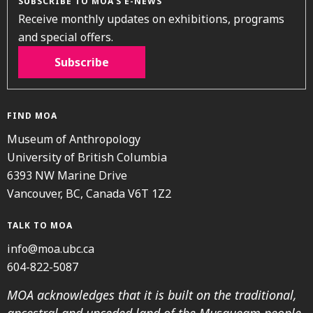
SUBSCRIBE TO MOA’S E-NEWS
Receive monthly updates on exhibitions, programs
and special offers.
Subscribe
FIND MOA
Museum of Anthropology
University of British Columbia
6393 NW Marine Drive
Vancouver, BC, Canada V6T 1Z2
TALK TO MOA
info@moa.ubc.ca
604-822-5087
MOA acknowledges that it is built on the traditional,
ancestral and unceded land of the Musqueam people.