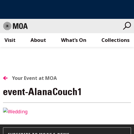
Visit
About
What’s On
Collections
Skip
to
content
Your Event at MOA
event-AlanaCouch1