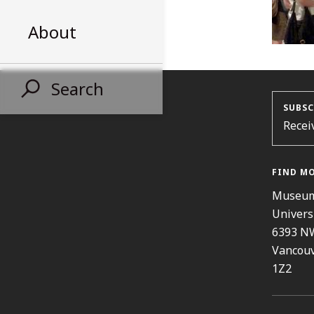
About
Search
SUBSC
Recei
FIND M
Museum
Univers
6393 N
Vancouv
1Z2