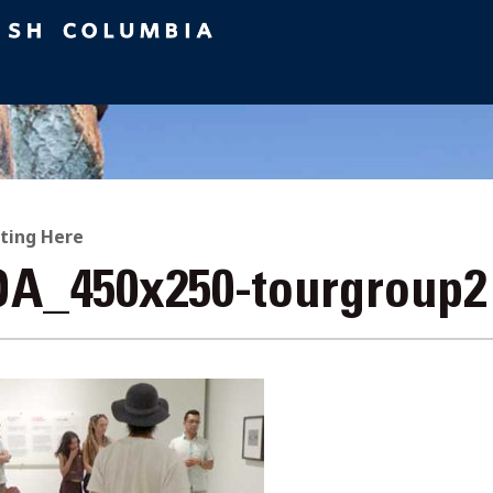
ting Here
A_450x250-tourgroup2