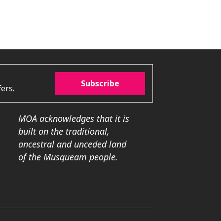
Subscribe
ers.
MOA acknowledges that it is
built on the traditional,
ancestral and unceded land
of the Musqueam people.