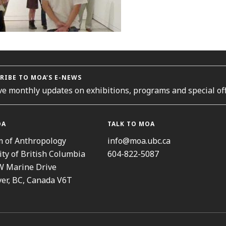
RIBE TO MOA’S E-NEWS
ve monthly updates on exhibitions, programs and special off
OA
TALK TO MOA
 of Anthropology
info@moa.ubc.ca
ity of British Columbia
604-822-5087
W Marine Drive
er, BC, Canada V6T