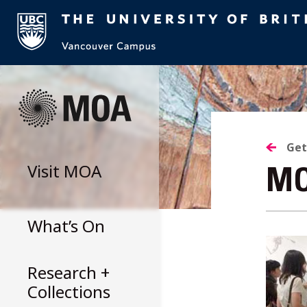
Skip
to
content
Get
Visit
MOA
MO
What’s On
Research +
Collections