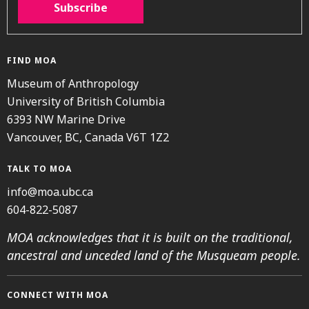
Subscribe
FIND MOA
Museum of Anthropology
University of British Columbia
6393 NW Marine Drive
Vancouver, BC, Canada V6T 1Z2
TALK TO MOA
info@moa.ubc.ca
604-822-5087
MOA acknowledges that it is built on the traditional,
ancestral and unceded land of the Musqueam people.
CONNECT WITH MOA