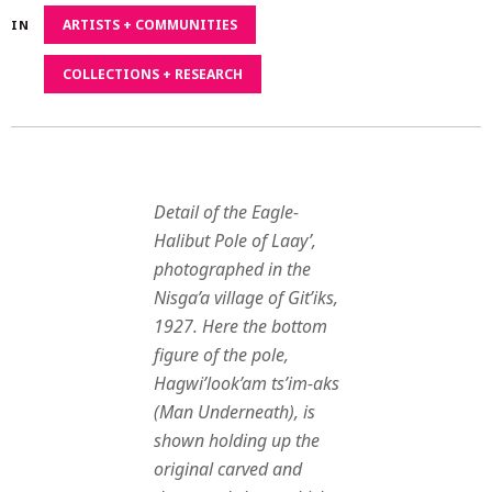
2020
ARTISTS + COMMUNITIES
IN
COLLECTIONS + RESEARCH
Detail of the Eagle-
Halibut Pole of Laay’,
photographed in the
Nisga’a village of Git’iks,
1927. Here the bottom
figure of the pole,
Hagwi’look’am ts’im-aks
(Man Underneath), is
shown holding up the
original carved and