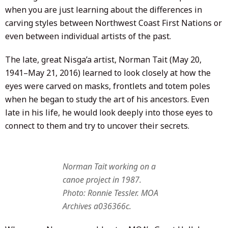
when you are just learning about the differences in
carving styles between Northwest Coast First Nations or
even between individual artists of the past.
The late, great Nisga’a artist, Norman Tait (May 20,
1941–May 21, 2016) learned to look closely at how the
eyes were carved on masks, frontlets and totem poles
when he began to study the art of his ancestors. Even
late in his life, he would look deeply into those eyes to
connect to them and try to uncover their secrets.
Norman Tait working on a
canoe project in 1987.
Photo: Ronnie Tessler. MOA
Archives a036366c.