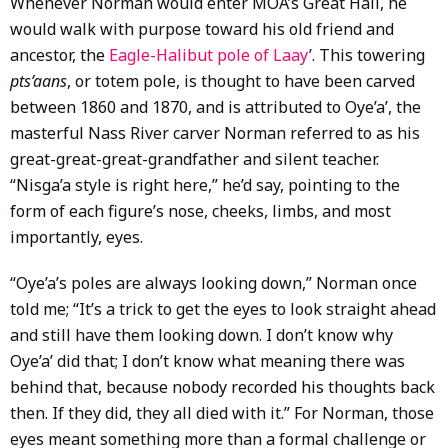
Whenever Norman would enter MOA’s Great Hall, he
would walk with purpose toward his old friend and
ancestor, the
Eagle-Halibut pole of Laay
’. This towering
pts’aans
, or totem pole, is thought to have been carved
between 1860 and 1870, and is attributed to Oye’a’, the
masterful Nass River carver Norman referred to as his
great-great-great-grandfather and silent teacher.
“Nisga’a style is right here,” he’d say, pointing to the
form of each figure’s nose, cheeks, limbs, and most
importantly, eyes.
“Oye’a’s poles are always looking down,” Norman once
told me; “It’s a trick to get the eyes to look straight ahead
and still have them looking down. I don’t know why
Oye’a’ did that; I don’t know what meaning there was
behind that, because nobody recorded his thoughts back
then. If they did, they all died with it.” For Norman, those
eyes meant something more than a formal challenge or