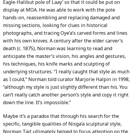
Eagle-Halibut pole of Laay’ so that it could be put on
display at MOA. He was able to work with the pole
hands-on, reassembling and replacing damaged and
missing sections, looking for clues in historical
photographs, and tracing Oye’a’s carved forms and lines
with his own knives. A century after the elder carver’s
death (c. 1875), Norman was learning to read and
anticipate the master’s vision, his angles and gestures,
his techniques, his knife marks and sculpting of
underlying structures. “I really caught that style as much
as I could,” Norman told curator Marjorie Halpin in 1998,
“although my style is just slightly different than his. You
can’t really catch another person’s style and copy it right
down the line. It’s impossible.”
Maybe it’s a paradox that through his search for the
specific, tangible qualities of Nisga’a sculptural style,
Norman Tait ultimately helped to focus attention on the