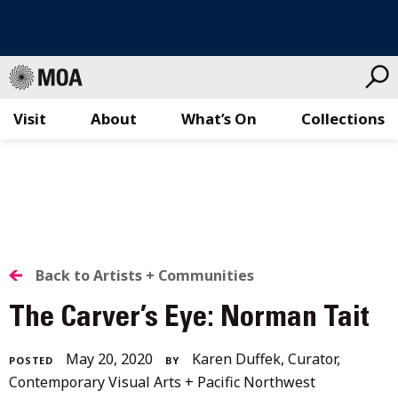
Visit
About
What’s On
Collections
Skip
to
content
BACK
Back to Artists + Communities
TO
The Carver’s Eye: Norman Tait
ALL
December
May 20, 2020
Karen Duffek, Curator,
POSTED
BY
STORIES
4,
Contemporary Visual Arts + Pacific Northwest