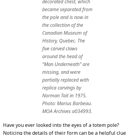
decorated chest, which
became separated from
the pole and is now in
the collection of the
Canadian Museum of
History, Quebec. The
five carved claws
around the head of
“Man Underneath” are
missing, and were
partially replaced with
replica carvings by
Norman Tait in 1975.
Photo: Marius Barbeau.
MOA Archives a034993.
Have you ever looked into the eyes of a totem pole?
Noticing the details of their form can be a helpful clue