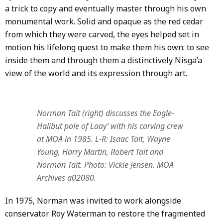
a trick to copy and eventually master through his own
monumental work. Solid and opaque as the red cedar
from which they were carved, the eyes helped set in
motion his lifelong quest to make them his own: to see
inside them and through them a distinctively Nisga’a
view of the world and its expression through art.
Norman Tait (right) discusses the Eagle-
Halibut pole of Laay’ with his carving crew
at MOA in 1985. L-R: Isaac Tait, Wayne
Young, Harry Martin, Robert Tait and
Norman Tait. Photo: Vickie Jensen. MOA
Archives a02080.
In 1975, Norman was invited to work alongside
conservator Roy Waterman to restore the fragmented