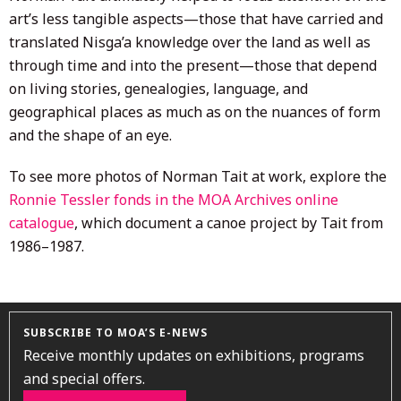
art’s less tangible aspects—those that have carried and
translated Nisga’a knowledge over the land as well as
through time and into the present—those that depend
on living stories, genealogies, language, and
geographical places as much as on the nuances of form
and the shape of an eye.
To see more photos of Norman Tait at work, explore the
Ronnie Tessler fonds in the MOA Archives online
catalogue
, which document a canoe project by Tait from
1986–1987.
SUBSCRIBE TO MOA’S E-NEWS
Receive monthly updates on exhibitions, programs
and special offers.