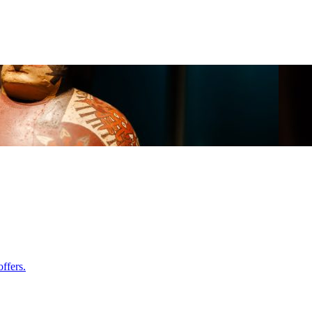
ffers.