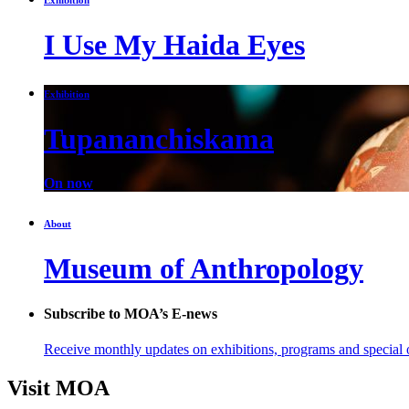
I Use My Haida Eyes
Exhibition
Tupananchiskama
On now
About
Museum of Anthropology
Subscribe to MOA’s E-news
Receive monthly updates on exhibitions, programs and special o
Visit MOA