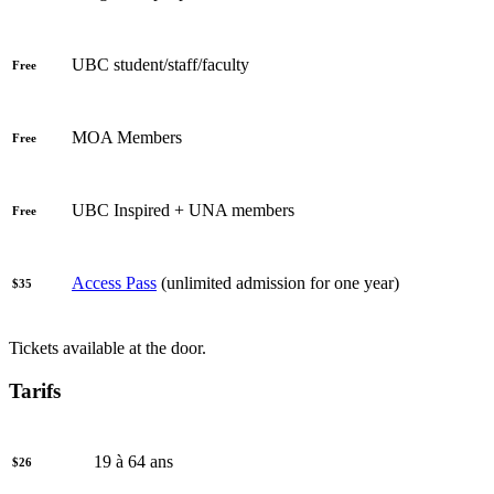
UBC student/staff/faculty
Free
MOA Members
Free
UBC Inspired + UNA members
Free
Access Pass
(unlimited admission for one year)
$35
Tickets available at the door.
Tarifs
19 à 64 ans
$26