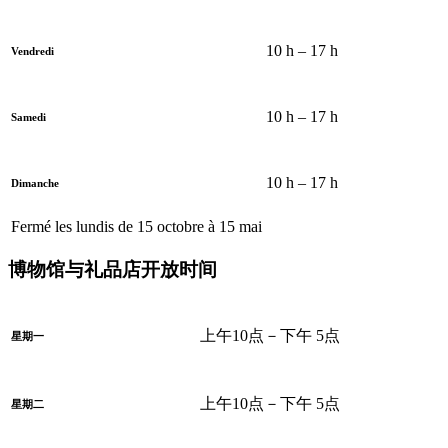
10 h – 17 h
Vendredi
10 h – 17 h
Samedi
10 h – 17 h
Dimanche
Fermé les lundis de 15 octobre à 15 mai
博物馆与礼品店开放时间
上午10点－下午 5点
星期一
上午10点－下午 5点
星期二