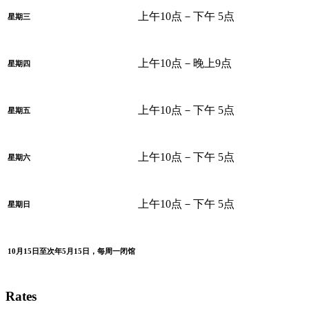
上午10点－下午 5点
星期三
上午10点－晚上9点
星期四
上午10点－下午 5点
星期五
上午10点－下午 5点
星期六
上午10点－下午 5点
星期日
10月15日至次年5月15日，每周一闭馆
Rates