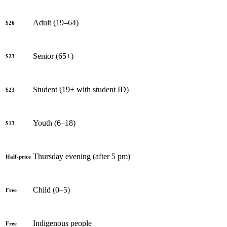
Adult (19–64)
$26
Senior (65+)
$23
Student (19+ with student ID)
$23
Youth (6–18)
$13
Thursday evening (after 5 pm)
Half-price
Child (0–5)
Free
Indigenous people
Free