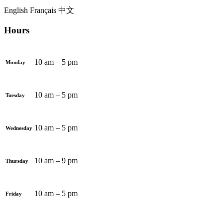
English
Français
中文
Hours
10 am – 5 pm
Monday
10 am – 5 pm
Tuesday
10 am – 5 pm
Wednesday
10 am – 9 pm
Thursday
10 am – 5 pm
Friday