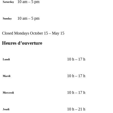
10 am – 5 pm
Saturday
10 am – 5 pm
Sunday
Closed Mondays October 15 – May 15
Heures d’ouverture
10 h – 17 h
Lundi
10 h – 17 h
Mardi
10 h – 17 h
Mercredi
10 h – 21 h
Jeudi