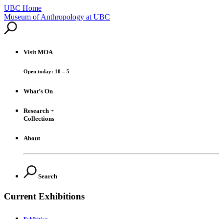
UBC Home
Skip
Museum of Anthropology at UBC
to
content
Visit
MOA
Open today: 10 – 5
What’s On
Research +
Collections
About
Search
Current Exhibitions
Exhibition