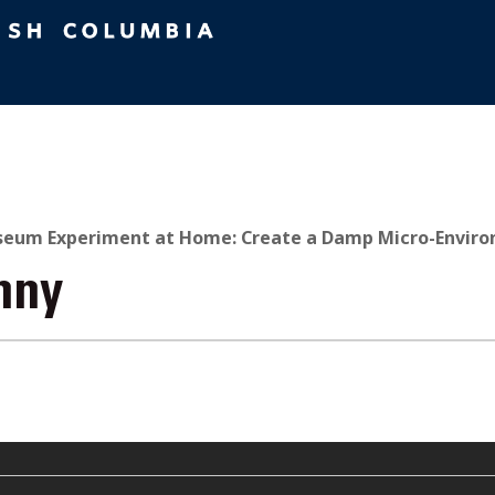
eum Experiment at Home: Create a Damp Micro-Enviro
nny