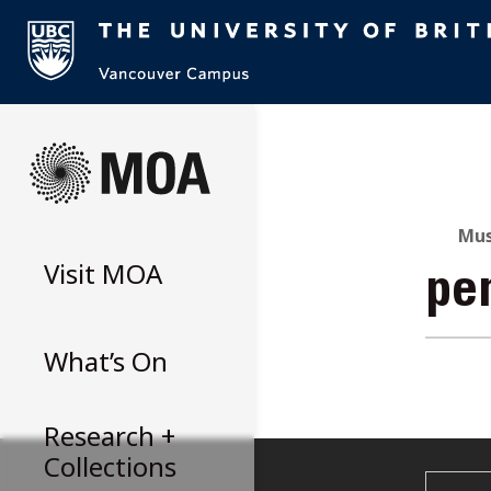
Skip
to
content
Mus
Visit
MOA
pe
What’s On
Research +
Collections