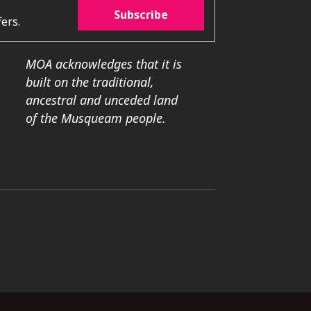
Subscribe
ers.
MOA acknowledges that it is
built on the traditional,
ancestral and unceded land
of the Musqueam people.