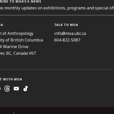
RIBE TO MOA’S E-NEWS
ve monthly updates on exhibitions, programs and special off
OA
TALK TO MOA
 of Anthropology
info@moa.ubc.ca
ity of British Columbia
604-822-5087
W Marine Drive
er, BC, Canada V6T
T WITH MOA
ram
cebook
Threads
Youtube
TikTok