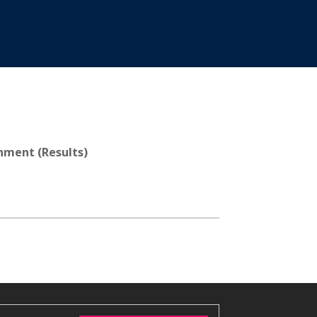
nment (Results)