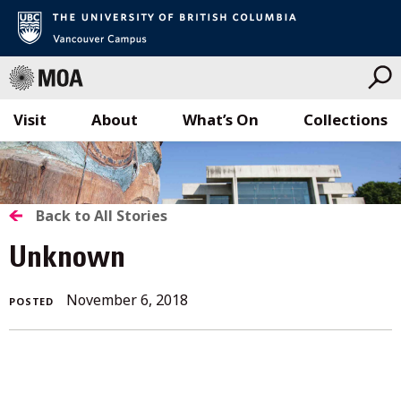
Visit
About
What’s On
Collections
Skip
to
content
BACK
Back to All Stories
TO
Unknown
ALL
November 6, 2018
POSTED
STORIES