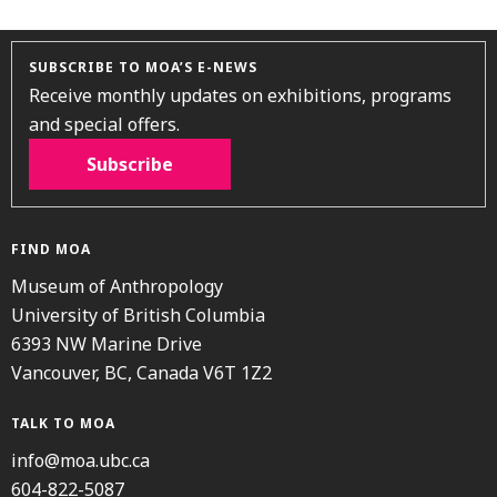
SUBSCRIBE TO MOA’S E-NEWS
Receive monthly updates on exhibitions, programs
and special offers.
Subscribe
FIND MOA
Museum of Anthropology
University of British Columbia
6393 NW Marine Drive
Vancouver, BC, Canada V6T 1Z2
TALK TO MOA
info@moa.ubc.ca
604-822-5087