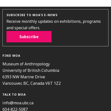
SUBSCRIBE TO MOA’S E-NEWS
Receive monthly updates on exhibitions, programs
and special offers.
Subscribe
FIND MOA
Museum of Anthropology
University of British Columbia
6393 NW Marine Drive
Vancouver, BC, Canada V6T 1Z2
TALK TO MOA
info@moa.ubc.ca
604-822-5087