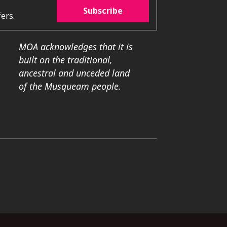
Subscribe
ers.
MOA acknowledges that it is
built on the traditional,
ancestral and unceded land
of the Musqueam people.