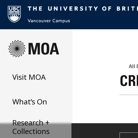
Skip
to
content
All
Visit
MOA
CR
What’s On
Research +
Collections