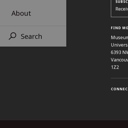
SUBSC
Recei
About
FIND M
Search
Museum
Univers
6393 N
Vancouv
1Z2
CONNEC
Instag
Fa