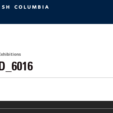
 Exhibitions
D_6016