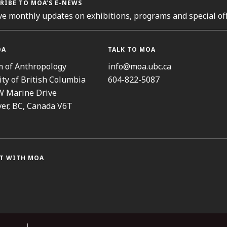
RIBE TO MOA’S E-NEWS
ve monthly updates on exhibitions, programs and special off
OA
TALK TO MOA
 of Anthropology
info@moa.ubc.ca
ity of British Columbia
604-822-5087
W Marine Drive
er, BC, Canada V6T
T WITH MOA
ram
cebook
Threads
Youtube
TikTok