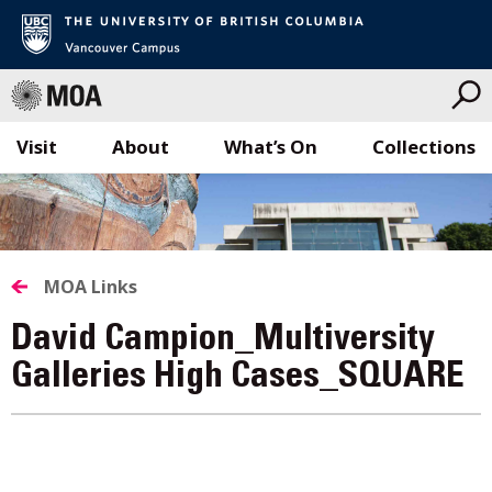
Visit
About
What’s On
Collections
Skip
to
content
MOA Links
David Campion_Multiversity
Galleries High Cases_SQUARE