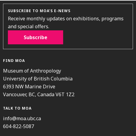
SUBSCRIBE TO MOA’S E-NEWS
Receive monthly updates on exhibitions, programs
and special offers.
Subscribe
FIND MOA
Museum of Anthropology
University of British Columbia
6393 NW Marine Drive
Vancouver, BC, Canada V6T 1Z2
TALK TO MOA
info@moa.ubc.ca
604-822-5087