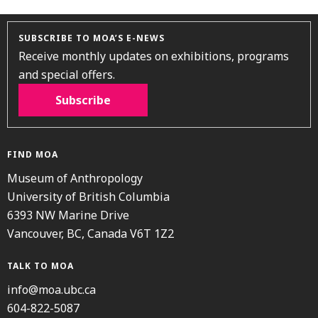
SUBSCRIBE TO MOA’S E-NEWS
Receive monthly updates on exhibitions, programs
and special offers.
Subscribe
FIND MOA
Museum of Anthropology
University of British Columbia
6393 NW Marine Drive
Vancouver, BC, Canada V6T 1Z2
TALK TO MOA
info@moa.ubc.ca
604-822-5087