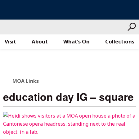
Visit
About
What’s On
Collections
Skip
to
content
MOA Links
education day IG – square