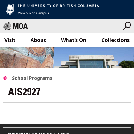
Visit
About
What’s On
Collections
Skip
to
content
School Programs
_AIS2927