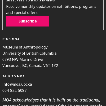
SUBSCRIBE TO MOA’S E-NEWS
Receive monthly updates on exhibitions, programs
and special offers.
Subscribe
FIND MOA
Museum of Anthropology
University of British Columbia
6393 NW Marine Drive
Vancouver, BC, Canada V6T 1Z2
TALK TO MOA
info@moa.ubc.ca
604-822-5087
MOA acknowledges that it is built on the traditional,
ancestral and unceded land of the Musqueam people.