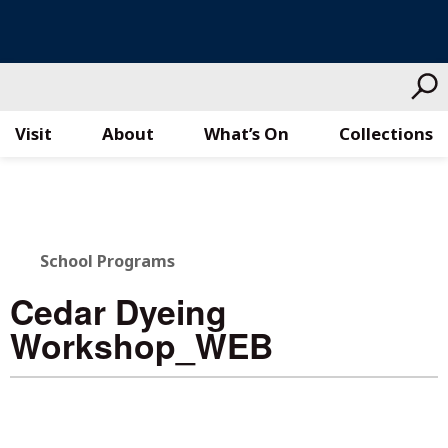
Visit
About
What’s On
Collections
Skip
to
content
School Programs
Cedar Dyeing
Workshop_WEB