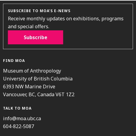
SUBSCRIBE TO MOA’S E-NEWS
Receive monthly updates on exhibitions, programs
and special offers.
Subscribe
FIND MOA
Museum of Anthropology
University of British Columbia
6393 NW Marine Drive
Vancouver, BC, Canada V6T 1Z2
TALK TO MOA
info@moa.ubc.ca
604-822-5087