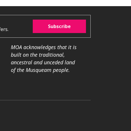
Subscribe
ers.
MOA acknowledges that it is
built on the traditional,
ancestral and unceded land
of the Musqueam people.