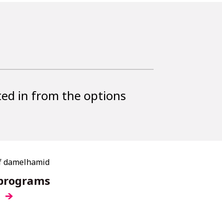
ted in from the options
 programs
e