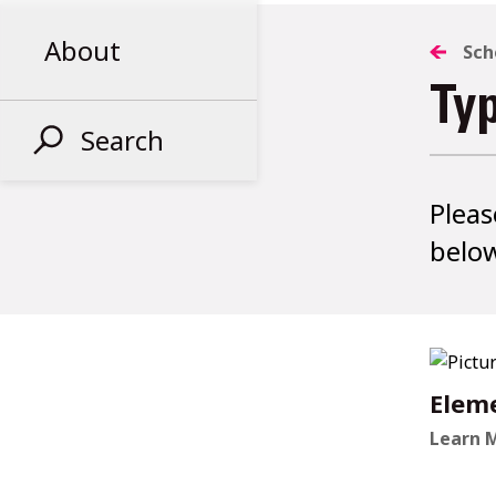
About
Sch
Ty
Search
Pleas
below
Elem
Learn 