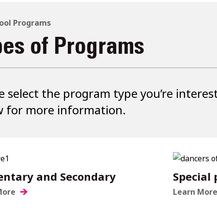
ool Programs
pes of Programs
e select the program type you’re interes
 for more information.
entary and Secondary
Special
More
Learn Mor