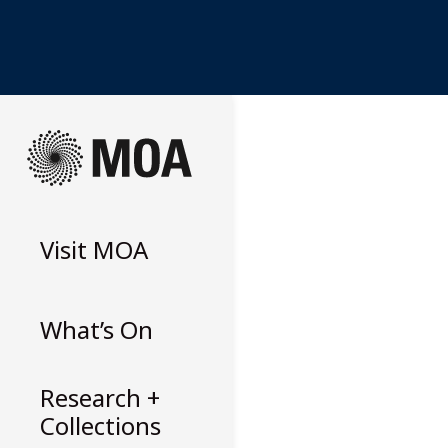
Skip
to
content
Visit
MOA
What’s On
Research +
Collections