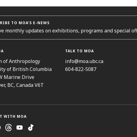
RIBE TO MOA’S E-NEWS
ve monthly updates on exhibitions, programs and special off
OA
TALK TO MOA
 of Anthropology
info@moa.ubc.ca
ity of British Columbia
604-822-5087
W Marine Drive
er, BC, Canada V6T
T WITH MOA
ram
cebook
Threads
Youtube
TikTok