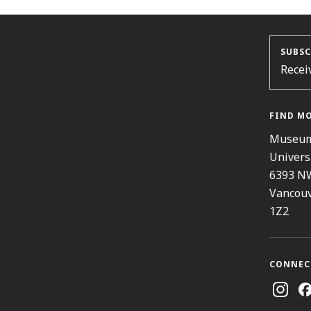
SUBSC
Recei
FIND M
Museum
Univers
6393 N
Vancouv
1Z2
CONNEC
Instag
Fa