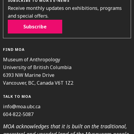
SUBSCRIBE TO MOA’S E-NEWS
Receive monthly updates on exhibitions, programs
and special offers.
Subscribe
FIND MOA
Museum of Anthropology
University of British Columbia
6393 NW Marine Drive
Vancouver, BC, Canada V6T 1Z2
TALK TO MOA
info@moa.ubc.ca
604-822-5087
MOA acknowledges that it is built on the traditional,
ancestral and unceded land of the Musqueam people.