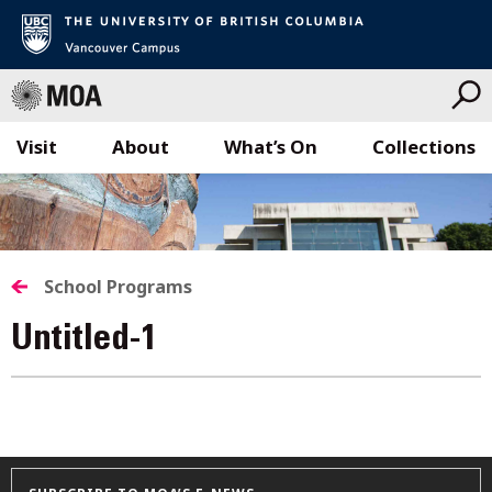
Visit
About
What’s On
Collections
Skip
to
content
School Programs
Untitled-1