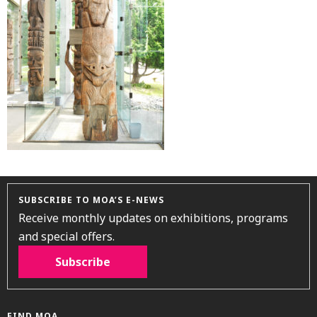
SUBSCRIBE TO MOA’S E-NEWS
Receive monthly updates on exhibitions, programs
and special offers.
Subscribe
FIND MOA