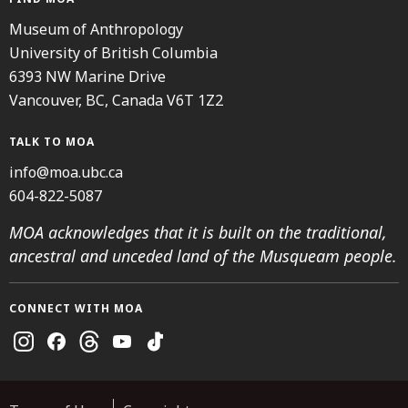
Museum of Anthropology
University of British Columbia
6393 NW Marine Drive
Vancouver, BC, Canada V6T 1Z2
TALK TO MOA
info@moa.ubc.ca
604-822-5087
MOA acknowledges that it is built on the traditional,
ancestral and unceded land of the Musqueam people.
CONNECT WITH MOA
Instagram
Facebook
Threads
Youtube
TikTok