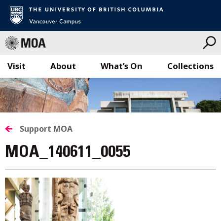
Visit
About
What’s On
Collections
Skip
to
content
Support MOA
MOA_140611_0055