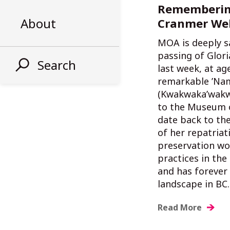
Rememberin
About
Cranmer We
MOA is deeply s
passing of Glor
Search
last week, at ag
remarkable ’Na
(Kwakwaka’wakw
to the Museum 
date back to the
of her repatriat
preservation wo
practices in th
and has forever 
landscape in BC.
Read More