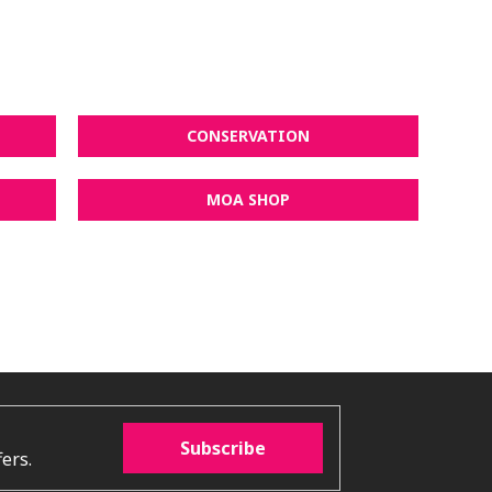
CONSERVATION
MOA SHOP
Subscribe
ers.