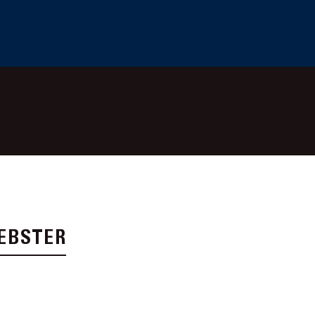
EBSTER