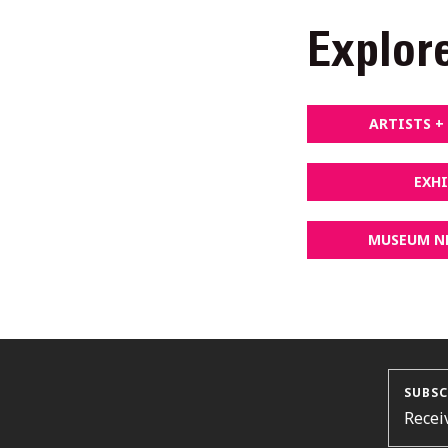
Explor
ARTISTS 
EXH
MUSEUM N
SUBSC
Recei