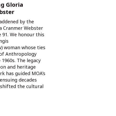
g Gloria
bster
addened by the
ia Cranmer Webster
e 91. We honour this
mgis
) woman whose ties
of Anthropology
 1960s. The legacy
ion and heritage
rk has guided MOA’s
e ensuing decades
shifted the cultural