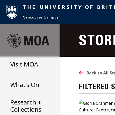
Skip
to
STOR
content
Visit
MOA
Back to All St
What’s On
FILTERED 
Research +
Collections