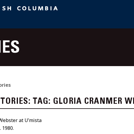
IES
ories
STORIES:
TAG:
GLORIA CRANMER W