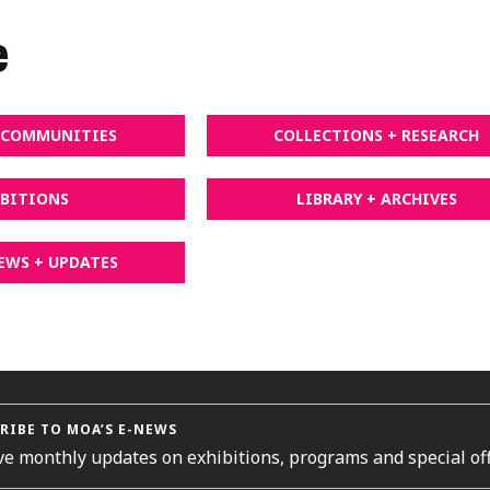
e
+ COMMUNITIES
COLLECTIONS + RESEARCH
IBITIONS
LIBRARY + ARCHIVES
EWS + UPDATES
RIBE TO MOA’S E-NEWS
ve monthly updates on exhibitions, programs and special off