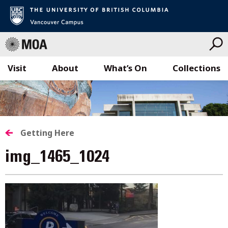
Visit
About
What’s On
Collections
Skip
to
content
Getting Here
img_1465_1024