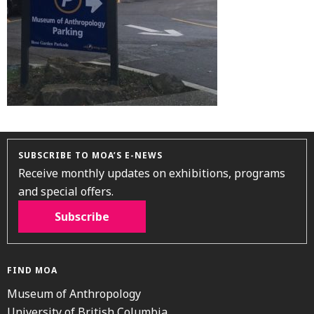
SUBSCRIBE TO MOA’S E-NEWS
Receive monthly updates on exhibitions, programs
and special offers.
Subscribe
FIND MOA
Museum of Anthropology
University of British Columbia