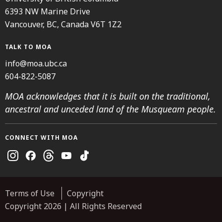
6393 NW Marine Drive
Vancouver, BC, Canada V6T 1Z2
TALK TO MOA
info@moa.ubc.ca
604-822-5087
MOA acknowledges that it is built on the traditional,
ancestral and unceded land of the Musqueam people.
CONNECT WITH MOA
Instagram
Facebook
Threads
Youtube
TikTok
Terms of Use
Copyright
Copyright 2026 | All Rights Reserved