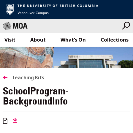
Visit
About
What’s On
Collections
Skip
to
content
Teaching Kits
SchoolProgram-
BackgroundInfo