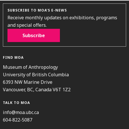
SUBSCRIBE TO MOA’S E-NEWS
Receive monthly updates on exhibitions, programs
and special offers.
Subscribe
FIND MOA
Museum of Anthropology
University of British Columbia
6393 NW Marine Drive
Vancouver, BC, Canada V6T 1Z2
TALK TO MOA
info@moa.ubc.ca
604-822-5087