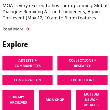
MOA is very excited to host our upcoming Global
Dialogue: Remixing Art and Indigeneity, Again.
This event (May 12, 10 am to 6 pm) features…
Read More
Explore
ARTISTS +
COLLECTIONS +
COMMUNITIES
RESEARCH
CONSERVATION
EXHIBITIONS
MUSEUM
LIBRARY +
MOA SHOP
NEWS +
ARCHIVES
UPDATES