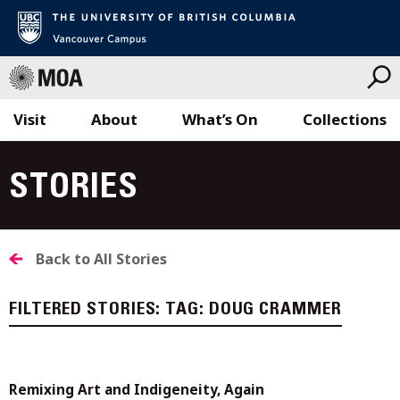
Visit
About
What’s On
Collections
Skip
to
STORIES
content
Back to All Stories
FILTERED STORIES:
TAG:
DOUG CRAMMER
Remixing Art and Indigeneity, Again