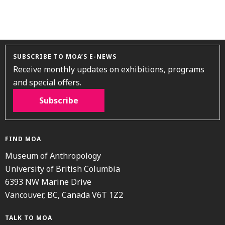
SUBSCRIBE TO MOA’S E-NEWS
Receive monthly updates on exhibitions, programs
and special offers.
Subscribe
FIND MOA
Museum of Anthropology
University of British Columbia
6393 NW Marine Drive
Vancouver, BC, Canada V6T 1Z2
TALK TO MOA