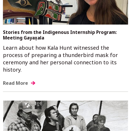
Stories from the Indigenous Internship Program:
Meeting Gayax̲ala
Learn about how Kala Hunt witnessed the
process of preparing a thunderbird mask for
ceremony and her personal connection to its
history.
Read More