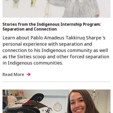
Stories from the Indigenous Internship Program:
Separation and Connection
Learn about Pablo Amadeus Takkiruq Sharpe ‘s
personal experience with separation and
connection to his Indigenous community as well
as the Sixties scoop and other forced separation
in Indigenous communities.
Read More