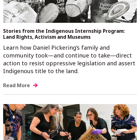
Stories from the Indigenous Internship Program:
Land Rights, Activism and Museums
Learn how Daniel Pickering’s family and
community took—and continue to take—direct
action to resist oppressive legislation and assert
Indigenous title to the land.
Read More