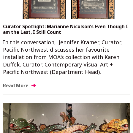
Curator Spotlight: Marianne Nicolson’s Even Though I
am the Last, I Still Count
In this conversation, Jennifer Kramer, Curator,
Pacific Northwest discusses her favourite
installation from MOA’s collection with Karen
Duffek, Curator, Contemporary Visual Art +
Pacific Northwest (Department Head).
Read More