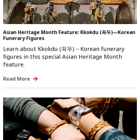
Asian Heritage Month Feature: Kkokdu (꼭두)—Korean
Funerary Figures
Learn about Kkokdu (꼭두) – Korean funerary
figures in this special Asian Heritage Month
feature.
Read More