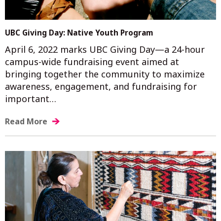
UBC Giving Day: Native Youth Program
April 6, 2022 marks UBC Giving Day—a 24-hour
campus-wide fundraising event aimed at
bringing together the community to maximize
awareness, engagement, and fundraising for
important…
Read More