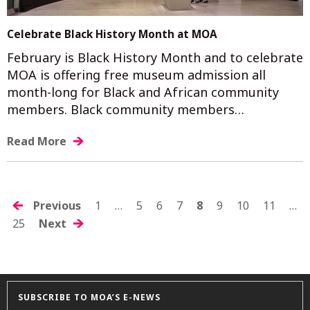
Celebrate Black History Month at MOA
February is Black History Month and to celebrate
MOA is offering free museum admission all
month-long for Black and African community
members. Black community members…
Read More
POSTS
Previous
1
…
5
6
7
8
9
10
11
…
25
Next
NAVIGATION
SUBSCRIBE TO MOA’S E-NEWS