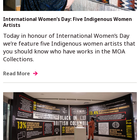
International Women’s Day: Five Indigenous Women
Artists
Today in honour of International Women’s Day
we’re feature five Indigenous women artists that
you should know who have works in the MOA
Collections.
Read More