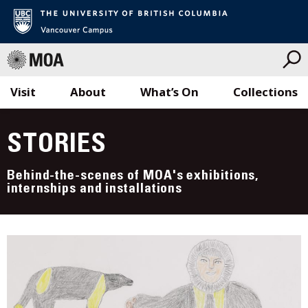
Visit
About
What’s On
Collections
Skip
to
STORIES
content
Behind-the-scenes of MOA's exhibitions,
internships and installations