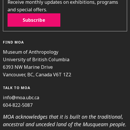
Receive monthly updates on exhibitions, programs
and special offers.
Subscribe
FIND MOA
Museum of Anthropology
University of British Columbia
6393 NW Marine Drive
Vancouver, BC, Canada V6T 1Z2
TALK TO MOA
info@moa.ubc.ca
604-822-5087
MOA acknowledges that it is built on the traditional,
ancestral and unceded land of the Musqueam people.