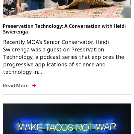
Preservation Technology: A Conversation with Heidi
Swierenga
Recently MOA’s Senior Conservator, Heidi
Swierenga was a guest on Preservation
Technology, a podcast series that explores the
progressive applications of science and
technology in…
Read More