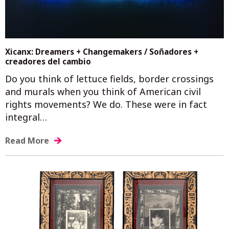
Xicanx: Dreamers + Changemakers / Soñadores +
creadores del cambio
Do you think of lettuce fields, border crossings
and murals when you think of American civil
rights movements? We do. These were in fact
integral…
Read More